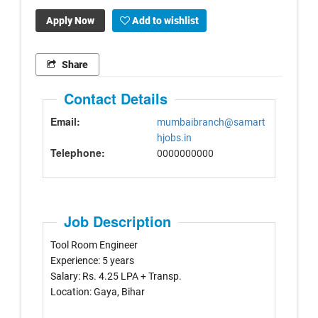
Apply Now
Add to wishlist
Share
Contact Details
Email:
mumbaibranch@samart
hjobs.in
Telephone:
0000000000
Job Description
Tool Room Engineer
Experience: 5 years
Salary: Rs. 4.25 LPA + Transp.
Location: Gaya, Bihar