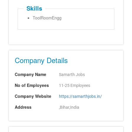
Skills
ToolRoomEngg
Company Details
Company Name
Samarth Jobs
No of Employees
11-25 Employees
Company Website
https://samarthjobs.in/
Address
,Bihar,India