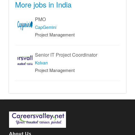
More jobs in India
PMO
CapGemini
Project Management
Senior IT Project Coordinator
Kolvan
Project Management
About Us