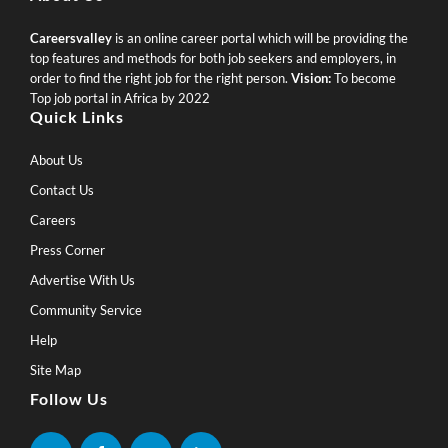
Careersvalley
is an online career portal which will be providing the
top features and methods for both job seekers and employers, in
order to find the right job for the right person.
Vision:
To become
Top job portal in Africa by 2022
Quick Links
About Us
Contact Us
Careers
Press Corner
Advertise With Us
Community Service
Help
Site Map
Follow Us