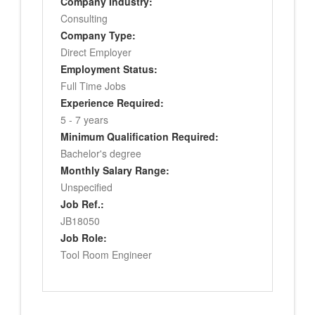
Company Industry:
Consulting
Company Type:
Direct Employer
Employment Status:
Full Time Jobs
Experience Required:
5 - 7 years
Minimum Qualification Required:
Bachelor's degree
Monthly Salary Range:
Unspecified
Job Ref.:
JB18050
Job Role:
Tool Room Engineer