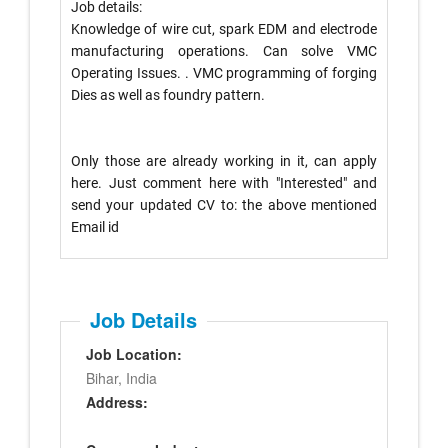
Job details:
Knowledge of wire cut, spark EDM and electrode
manufacturing operations. Can solve VMC
Operating Issues. . VMC programming of forging
Dies as well as foundry pattern.
Only those are already working in it, can apply
here. Just comment here with "Interested" and
send your updated CV to: the above mentioned
Email id
Job Details
Job Location:
Bihar, India
Address: