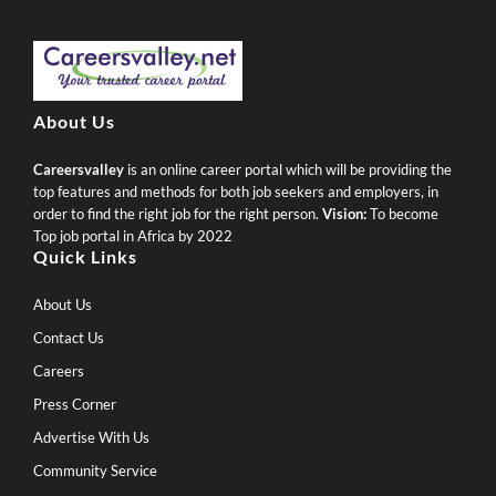
About Us
Careersvalley
is an online career portal which will be providing the
top features and methods for both job seekers and employers, in
order to find the right job for the right person.
Vision:
To become
Top job portal in Africa by 2022
Quick Links
About Us
Contact Us
Careers
Press Corner
Advertise With Us
Community Service