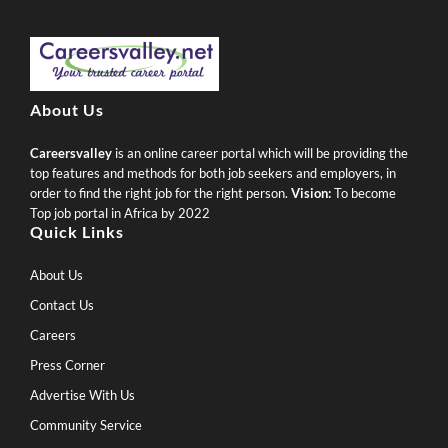
About Us
Careersvalley
is an online career portal which will be providing the
top features and methods for both job seekers and employers, in
order to find the right job for the right person.
Vision:
To become
Top job portal in Africa by 2022
Quick Links
About Us
Contact Us
Careers
Press Corner
Advertise With Us
Community Service