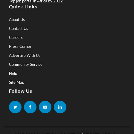
Top job portal in Africa by 2022
Quick Links
About Us
Contact Us
Careers
Press Corner
Advertise With Us
Community Service
Help
Site Map
Follow Us