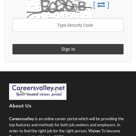
[
]
Sign In
About Us
Careersvalley
is an online career portal which will be providing the
top features and methods for both job seekers and employers, in
order to find the right job for the right person.
Vision:
To become