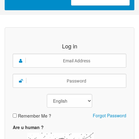
Log in
Forgot Password
Remember Me ?
Are u human ?