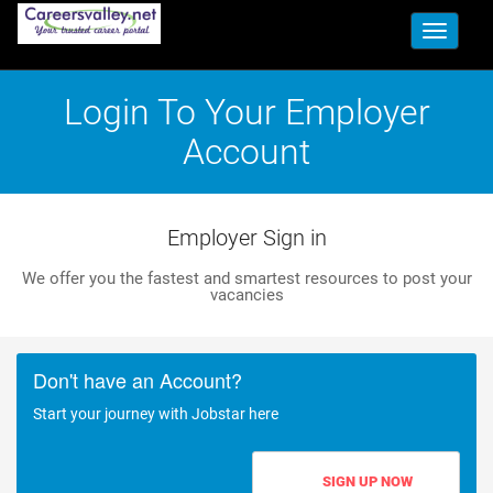
Toggle
navigati
Login To Your Employer
Account
Employer Sign in
We offer you the fastest and smartest resources to post your
vacancies
Don't have an Account?
Start your journey with Jobstar here
SIGN UP NOW