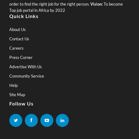
order to find the right job for the right person.
Vision:
To become
Top job portal in Africa by 2022
Quick Links
About Us
Contact Us
Careers
Press Corner
Advertise With Us
Community Service
Help
Site Map
Follow Us