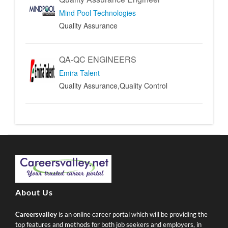
Mind Pool Technologies
Quality Assurance
QA-QC ENGINEERS
Emira Talent
Quality Assurance,Quality Control
About Us
Careersvalley
is an online career portal which will be providing the
top features and methods for both job seekers and employers, in