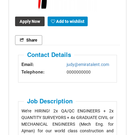
Apply Now
Add to wishlist
Share
Contact Details
Email:
judy@emiratalent.com
Telephone:
0000000000
Job Description
We’re HIRING! 2x QA/QC ENGINEERS + 2x
QUANTITY SURVEYORS + 4x GRADUATE CIVIL or
MECHANICAL ENGINEERS (Mech Eng. for
Ajman) for our world class construction and