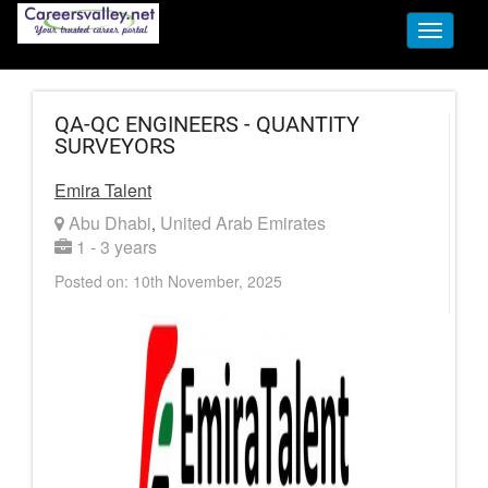
Toggle
navigati
QA-QC ENGINEERS - QUANTITY
SURVEYORS
Emira Talent
Abu Dhabi
United Arab Emirates
,
1 - 3 years
Posted on: 10th November, 2025