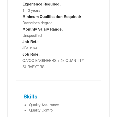
Experience Required:
1 - 3 years
Minimum Qualification Required:
Bachelor's degree
Monthly Salary Range:
Unspecified
Job Ref.:
JB19164
Job Role:
QA/QC ENGINEERS + 2x QUANTITY
SURVEYORS
Skills
Quality Assurance
Quality Control