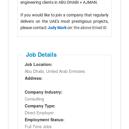
engineering clients in ABU DHABI + AJMAN.
If you would like to join a company that regularly
delivers on the UAE's most prestigious projects,
please contact
Judy Mark
on:
the above Email ID
Job Details
Job Location:
Abu Dhabi, United Arab Emirates
Address:
Company Industry:
Consulting
Company Type:
Direct Employer
Employment Status:
Full Time Jobs