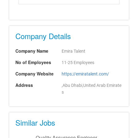
Company Details
Company Name
Emira Talent
No of Employees
11-25 Employees
Company Website
https://emiratalent.com/
Address
,Abu Dhabi,United Arab Emirate
s
Similar Jobs
Quality Assurance Engineer