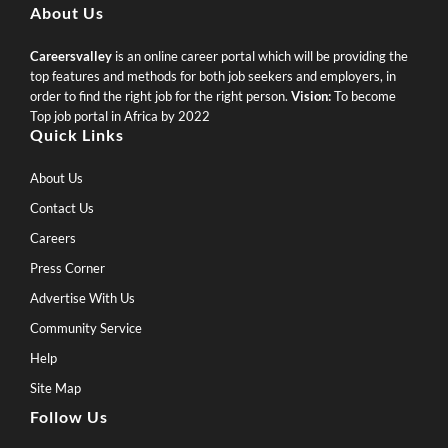
About Us
Careersvalley
is an online career portal which will be providing the
top features and methods for both job seekers and employers, in
order to find the right job for the right person.
Vision:
To become
Top job portal in Africa by 2022
Quick Links
About Us
Contact Us
Careers
Press Corner
Advertise With Us
Community Service
Help
Site Map
Follow Us