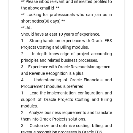
** Please inbox relevant and interested profiles to
the above email id
**
** Looking for professionals who can join us in
short notice(30 days) **
** Jd::
Should have atleast 10 years of experience.
1. Strong hands-on experience with Oracle EBS
Projects Costing and Billing modules.
2. In-depth knowledge of project accounting
principles and related business processes.
3. Experience with Oracle Revenue Management
and Revenue Recognition is a plus.
4. Understanding of Oracle Financials and
Procurement modules is preferred.
1. Lead the implementation, configuration, and
support of Oracle Projects Costing and Billing
modules.
2. Analyze business requirements and translate
them into Oracle Projects solutions.
3. Customize and optimize costing, billing, and
revenue recognition processes in Oracle EBS.