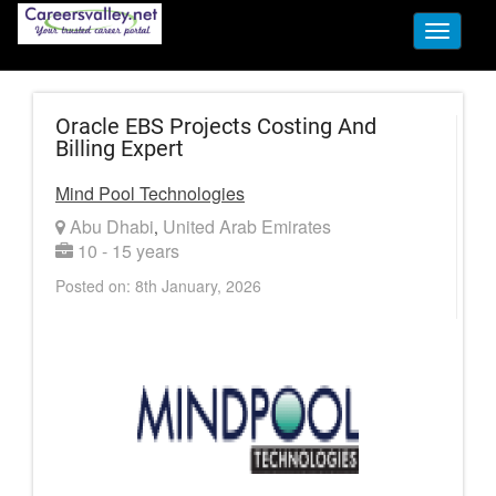
Toggle
navigati
Oracle EBS Projects Costing And
Billing Expert
Mind Pool Technologies
Abu Dhabi
United Arab Emirates
,
10 - 15 years
Posted on: 8th January, 2026