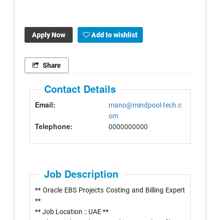
Apply Now
Add to wishlist
Share
Contact Details
Email:
mano@mindpool-tech.c
om
Telephone:
0000000000
Job Description
** Oracle EBS Projects Costing and Billing Expert
**
** Job Location :: UAE **