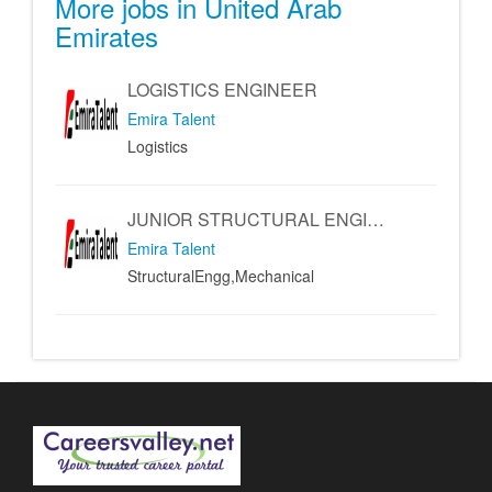
More jobs in United Arab
Emirates
LOGISTICS ENGINEER
Emira Talent
Logistics
JUNIOR STRUCTURAL ENGINEER - MECHANICAL ENGINEER
Emira Talent
StructuralEngg,Mechanical