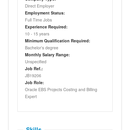
Direct Employer
Employment Status:
Full Time Jobs
Experience Required:
10 - 15 years
Minimum Qualification Required:
Bachelor's degree
Monthly Salary Range:
Unspecified
Job Ref.:
JB19206
Job Role:
Oracle EBS Projects Costing and Billing
Expert
Skills