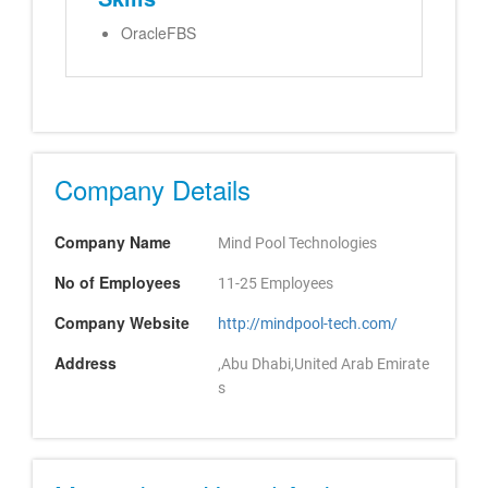
OracleFBS
Company Details
Company Name
Mind Pool Technologies
No of Employees
11-25 Employees
Company Website
http://mindpool-tech.com/
Address
,Abu Dhabi,United Arab Emirate
s