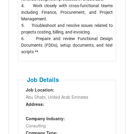
4. Work closely with cross-functional teams
including Finance, Procurement, and Project
Management.
5. Troubleshoot and resolve issues related to
projects costing, billing, and invoicing.
6. Prepare and review Functional Design
Documents (FDDs), setup documents, and test
scripts **
Job Details
Job Location:
Abu Dhabi, United Arab Emirates
Address:
Company Industry:
Consulting
Company Type: