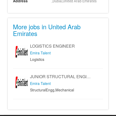
Address
,Dubai,United Arab Emirates
More jobs in United Arab
Emirates
LOGISTICS ENGINEER
Emira Talent
Logistics
JUNIOR STRUCTURAL ENGINEER - MECHANICAL ENGINEER
Emira Talent
StructuralEngg,Mechanical