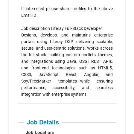
If interested please share profiles to the above
Email ID
Job description Liferay Full-Stack Developer
Designs, develops, and maintains enterprise
portals using Liferay DXP, delivering scalable,
secure, and user-centric solutions. Works across
the full stack—building custom portlets, themes,
and integrations using Java, OSGi, REST APIs,
and front-end technologies such as HTML5,
CSS3, JavaScript, React, Angular, and
Soy/FreeMarker templates—while ensuring
performance, accessibility, and seamless
integration with enterprise systems.
Job Details
Job Location: