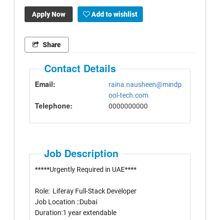
Apply Now
Add to wishlist
Share
Contact Details
Email:
raina.nausheen@mindp
ool-tech.com
Telephone:
0000000000
Job Description
*****Urgently Required in UAE****
Role: Liferay Full-Stack Developer
Job Location ::Dubai
Duration:1 year extendable