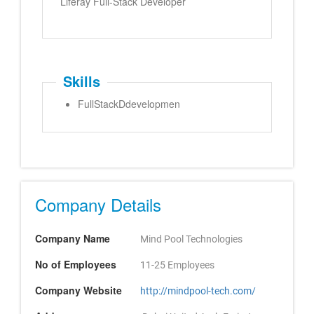
Liferay Full-Stack Developer
Skills
FullStackDdevelopmen
Company Details
Company Name
Mind Pool Technologies
No of Employees
11-25 Employees
Company Website
http://mindpool-tech.com/