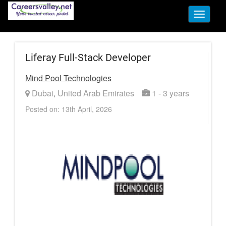
Toggle
navigati
Liferay Full-Stack Developer
Mind Pool Technologies
Dubai
United Arab Emirates
1 - 3 years
,
Posted on: 13th April, 2026