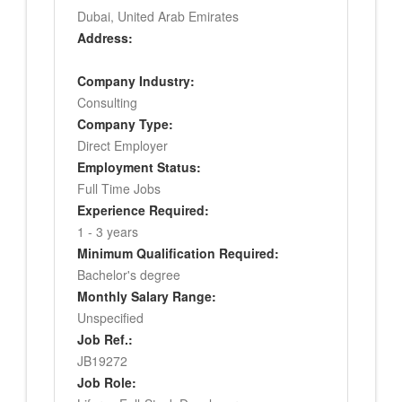
Dubai, United Arab Emirates
Address:
Company Industry:
Consulting
Company Type:
Direct Employer
Employment Status:
Full Time Jobs
Experience Required:
1 - 3 years
Minimum Qualification Required:
Bachelor's degree
Monthly Salary Range:
Unspecified
Job Ref.:
JB19272
Job Role: