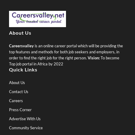
About Us
Careersvalley
is an online career portal which will be providing the
top features and methods for both job seekers and employers, in
order to find the right job for the right person.
Vision:
To become
Top job portal in Africa by 2022
Quick Links
About Us
Contact Us
Careers
Press Corner
Advertise With Us
Community Service