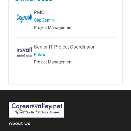
PMO
CapGemini
Project Management
Senior IT Project Coordinator
Kolvan
Project Management
About Us