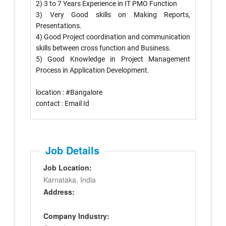
2) 3 to 7 Years Experience in IT PMO Function
3) Very Good skills on Making Reports,
Presentations.
4) Good Project coordination and communication
skills between cross function and Business.
5) Good Knowledge in Project Management
Process in Application Development.
location :
#
Bangalore
hashtag
contact
: Email Id
Job Details
Job Location:
Karnataka, India
Address:
Company Industry: