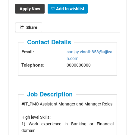
Apply Now
Add to wishlist
Share
Contact Details
Email:
sanjay.vinoth858@ujjiva
n.com
Telephone:
0000000000
Job Description
#
IT_PMO
Assistant Manager and Manager Roles
High level Skills :
1) Work experience in Banking or Financial
domain