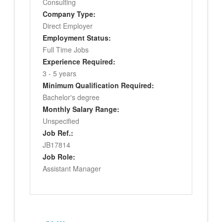
Consulting
Company Type:
Direct Employer
Employment Status:
Full Time Jobs
Experience Required:
3 - 5 years
Minimum Qualification Required:
Bachelor's degree
Monthly Salary Range:
Unspecified
Job Ref.:
JB17814
Job Role:
Assistant Manager