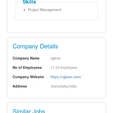
Skills
Project Management
Company Details
Company Name
Ujjivan
No of Employees
11-25 Employees
Company Website
https://ujjivan.com/
Address
,Karnataka,India
Similar Jobs