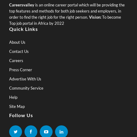
Careersvalley
is an online career portal which will be providing the
top features and methods for both job seekers and employers, in
order to find the right job for the right person.
Vision:
To become
Top job portal in Africa by 2022
Quick Links
About Us
Contact Us
Careers
Press Corner
Advertise With Us
Community Service
Help
Site Map
Follow Us