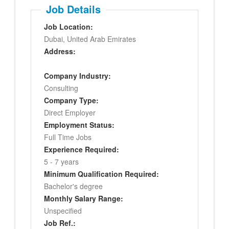
Job Details
Job Location:
Dubai, United Arab Emirates
Address:
Company Industry:
Consulting
Company Type:
Direct Employer
Employment Status:
Full Time Jobs
Experience Required:
5 - 7 years
Minimum Qualification Required:
Bachelor's degree
Monthly Salary Range:
Unspecified
Job Ref.: