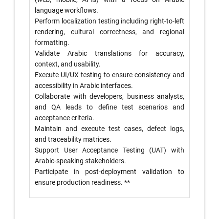
language workflows.
Perform localization testing including right-to-left
rendering, cultural correctness, and regional
formatting.
Validate Arabic translations for accuracy,
context, and usability.
Execute UI/UX testing to ensure consistency and
accessibility in Arabic interfaces.
Collaborate with developers, business analysts,
and QA leads to define test scenarios and
acceptance criteria.
Maintain and execute test cases, defect logs,
and traceability matrices.
Support User Acceptance Testing (UAT) with
Arabic-speaking stakeholders.
Participate in post-deployment validation to
ensure production readiness. **