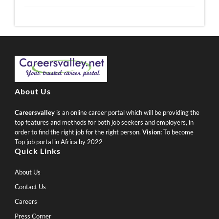
About Us
Careersvalley
is an online career portal which will be providing the
top features and methods for both job seekers and employers, in
order to find the right job for the right person.
Vision:
To become
Top job portal in Africa by 2022
Quick Links
About Us
Contact Us
Careers
Press Corner