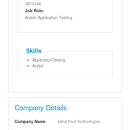
JB19146
Job Role:
Arabic Application Testing
Skills
ApplicationTesting
Arabic
Company Details
Company Name
Mind Pool Technologies