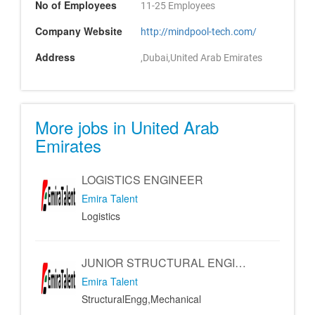
No of Employees
11-25 Employees
Company Website
http://mindpool-tech.com/
Address
,Dubai,United Arab Emirates
More jobs in United Arab
Emirates
LOGISTICS ENGINEER
Emira Talent
Logistics
JUNIOR STRUCTURAL ENGINEER - MECHANICAL ENGINEER
Emira Talent
StructuralEngg,Mechanical