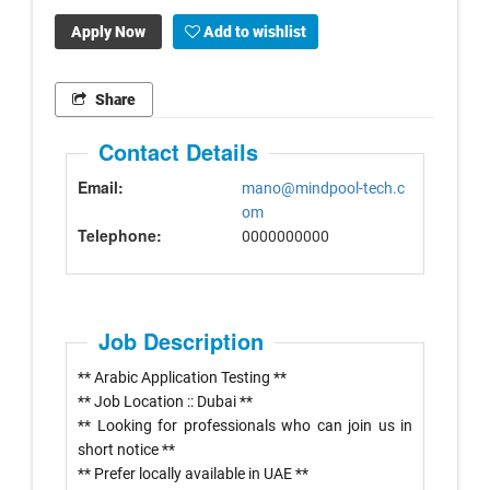
Apply Now
Add to wishlist
Share
Contact Details
Email:
mano@mindpool-tech.c
om
Telephone:
0000000000
Job Description
** Arabic Application Testing **
** Job Location :: Dubai **
** Looking for professionals who can join us in
short notice **
** Prefer locally available in UAE **