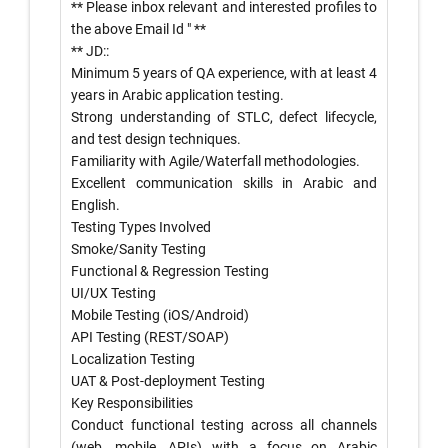
** Please inbox relevant and interested profiles to
the above Email Id
" **
** JD::
Minimum 5 years of QA experience, with at least 4
years in Arabic application testing.
Strong understanding of STLC, defect lifecycle,
and test design techniques.
Familiarity with Agile/Waterfall methodologies.
Excellent communication skills in Arabic and
English.
Testing Types Involved
Smoke/Sanity Testing
Functional & Regression Testing
UI/UX Testing
Mobile Testing (iOS/Android)
API Testing (REST/SOAP)
Localization Testing
UAT & Post-deployment Testing
Key Responsibilities
Conduct functional testing across all channels
(web, mobile, APIs) with a focus on Arabic