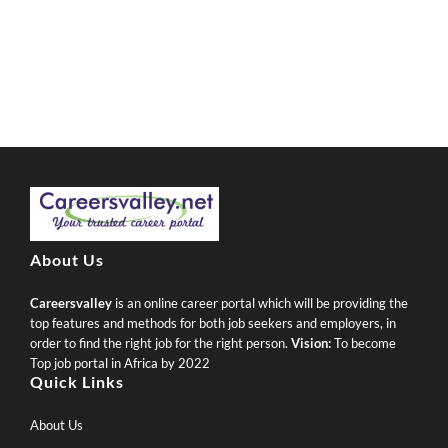
About Us
Careersvalley
is an online career portal which will be providing the
top features and methods for both job seekers and employers, in
order to find the right job for the right person.
Vision:
To become
Top job portal in Africa by 2022
Quick Links
About Us