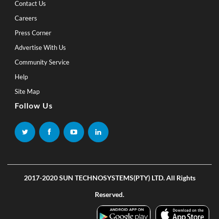
Contact Us
Careers
Press Corner
Advertise With Us
Community Service
Help
Site Map
Follow Us
2017-2020 SUN TECHNOSYSTEMS(PTY) LTD. All Rights
Reserved.