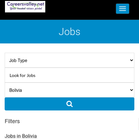
Toggle
navigati
Jobs
Filters
Jobs in Bolivia