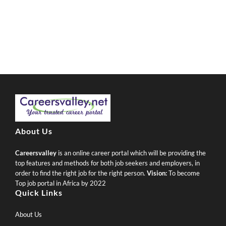
About Us
Careersvalley
is an online career portal which will be providing the
top features and methods for both job seekers and employers, in
order to find the right job for the right person.
Vision:
To become
Top job portal in Africa by 2022
Quick Links
About Us