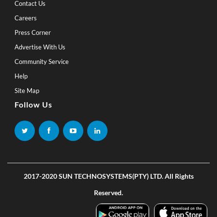
Contact Us
Careers
Press Corner
Advertise With Us
Community Service
Help
Site Map
Follow Us
2017-2020 SUN TECHNOSYSTEMS(PTY) LTD. All Rights
Reserved.