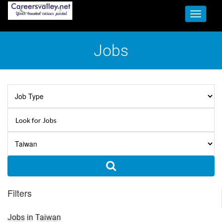
Toggle
navigati
Jobs
Filters
Jobs in Taiwan