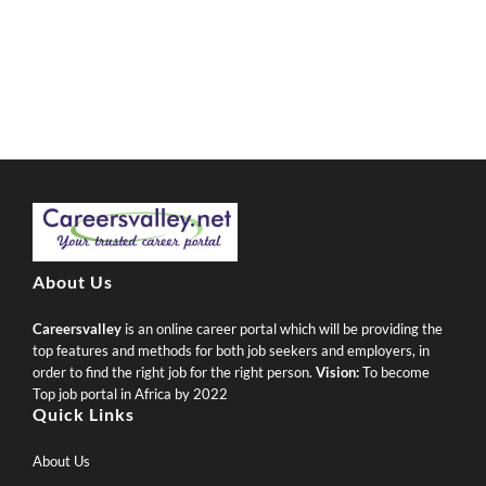
About Us
Careersvalley
is an online career portal which will be providing the
top features and methods for both job seekers and employers, in
order to find the right job for the right person.
Vision:
To become
Top job portal in Africa by 2022
Quick Links
About Us