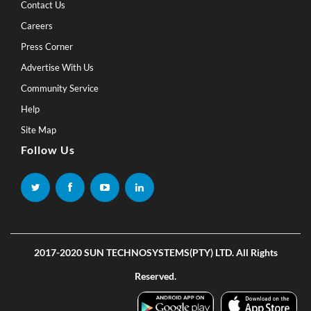
Contact Us
Careers
Press Corner
Advertise With Us
Community Service
Help
Site Map
Follow Us
2017-2020 SUN TECHNOSYSTEMS(PTY) LTD. All Rights
Reserved.