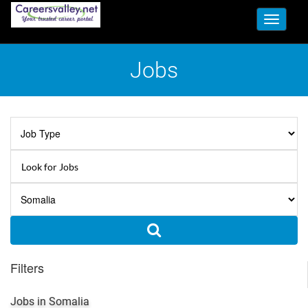
Toggle
navigati
Jobs
Filters
Jobs in Somalia