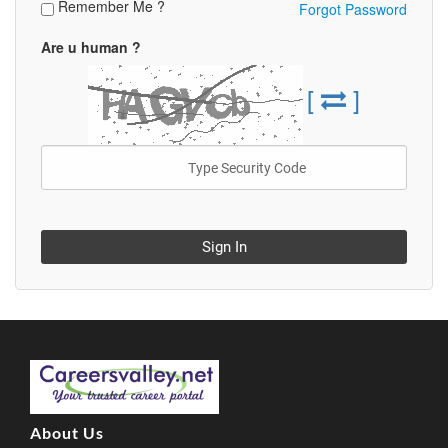
Remember Me ?
Forgot Password
Are u human ?
[
]
Sign In
About Us