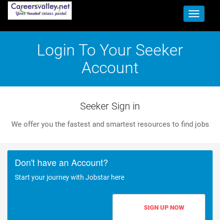
Toggle
navigati
Login To Your Seeker
Account
Seeker Sign in
We offer you the fastest and smartest resources to find jobs
Don't have an Account?
Start your journey with Jobstar here
SIGN UP NOW