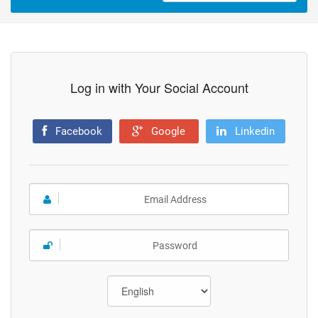
Log in with Your Social Account
Facebook
Google
Linkedin