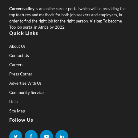
Careersvalley
is an online career portal which will be providing the
top features and methods for both job seekers and employers, in
order to find the right job for the right person.
Vision:
To become
Top job portal in Africa by 2022
Quick Links
About Us
Contact Us
Careers
Press Corner
Advertise With Us
Community Service
Help
Site Map
Follow Us