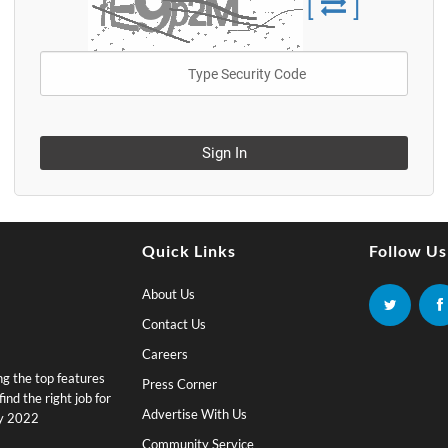
[
]
Sign In
Quick Links
Follow Us
About Us
Contact Us
Careers
ing the top features
Press Corner
nd the right job for
Advertise With Us
by 2022
Community Service