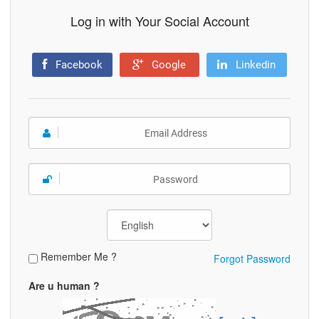
Log in with Your Social Account
Facebook
Google
Linkedin
Remember Me ?
Forgot Password
Are u human ?