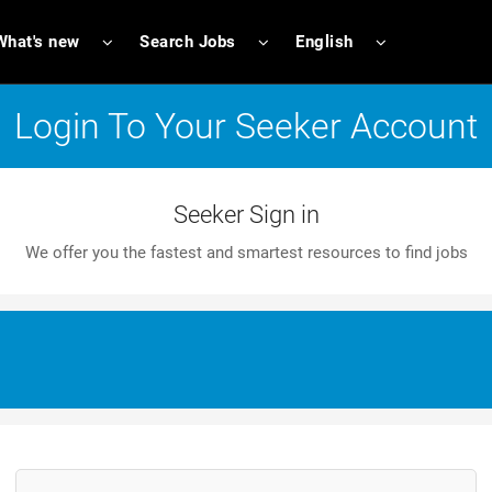
What's new
Search Jobs
English
Login To Your Seeker Account
Seeker Sign in
We offer you the fastest and smartest resources to find jobs