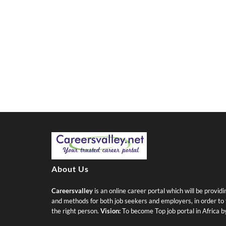
About Us
Careersvalley
is an online career portal which will be provid
and methods for both job seekers and employers, in order to fi
the right person.
Vision:
To become Top job portal in Africa 