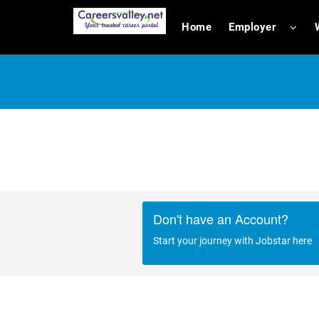
Home
Employer
Don't have an Account?
Start your journey with Jobstar here