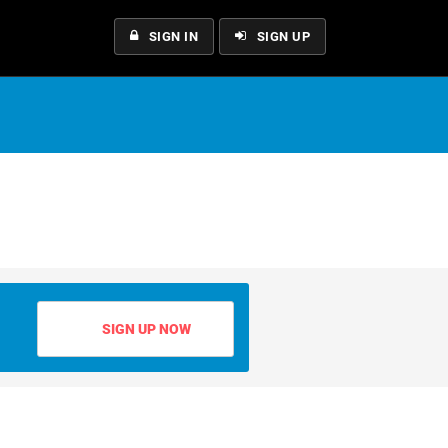
SIGN IN
SIGN UP
SIGN UP NOW