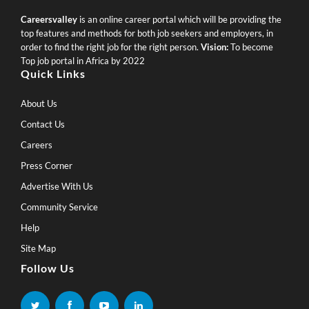
Careersvalley
is an online career portal which will be providing the
top features and methods for both job seekers and employers, in
order to find the right job for the right person.
Vision:
To become
Top job portal in Africa by 2022
Quick Links
About Us
Contact Us
Careers
Press Corner
Advertise With Us
Community Service
Help
Site Map
Follow Us