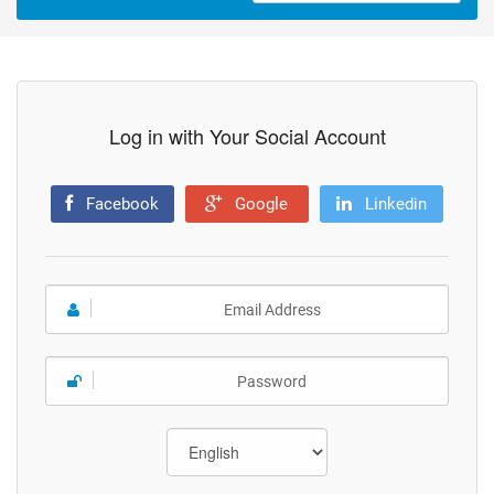
Log in with Your Social Account
Facebook
Google
Linkedin