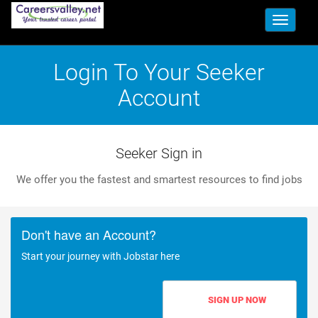
Toggle
navigati
Login To Your Seeker
Account
Seeker Sign in
We offer you the fastest and smartest resources to find jobs
Don't have an Account?
Start your journey with Jobstar here
SIGN UP NOW