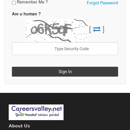
Remember Me ?
Forgot Password
Are u human ?
[
]
Sign In
About Us