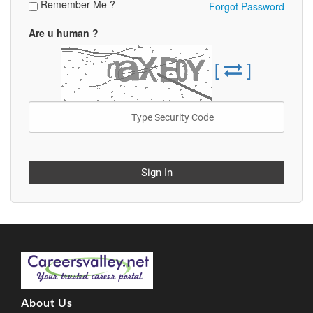
Remember Me ?
Forgot Password
Are u human ?
[
]
Sign In
About Us