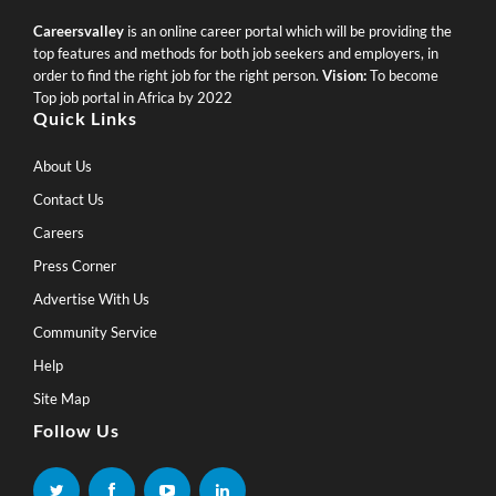
Careersvalley
is an online career portal which will be providing the
top features and methods for both job seekers and employers, in
order to find the right job for the right person.
Vision:
To become
Top job portal in Africa by 2022
Quick Links
About Us
Contact Us
Careers
Press Corner
Advertise With Us
Community Service
Help
Site Map
Follow Us