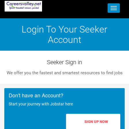
Toggle
navigati
Login To Your Seeker
Account
Seeker Sign in
We offer you the fastest and smartest resources to find jobs
Don't have an Account?
Start your journey with Jobstar here
SIGN UP NOW