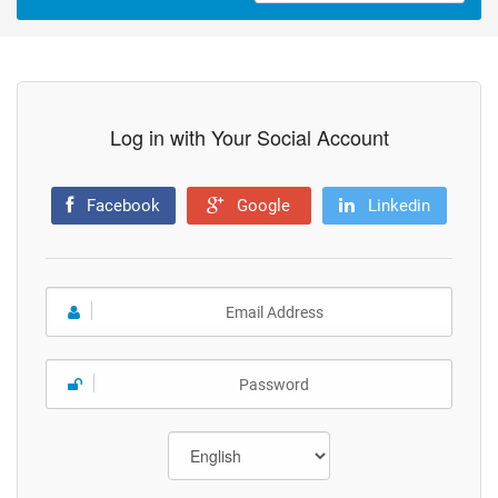
Log in with Your Social Account
Facebook
Google
Linkedin