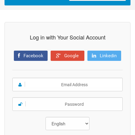
Log in with Your Social Account
Facebook
Google
Linkedin