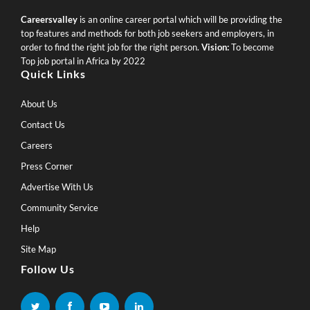
Careersvalley
is an online career portal which will be providing the
top features and methods for both job seekers and employers, in
order to find the right job for the right person.
Vision:
To become
Top job portal in Africa by 2022
Quick Links
About Us
Contact Us
Careers
Press Corner
Advertise With Us
Community Service
Help
Site Map
Follow Us