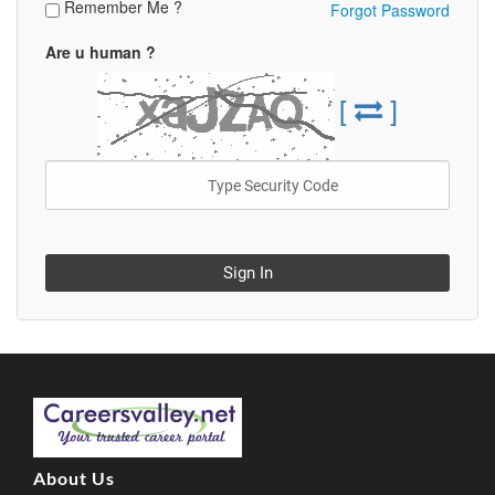
Remember Me ?
Forgot Password
Are u human ?
[
]
Sign In
About Us