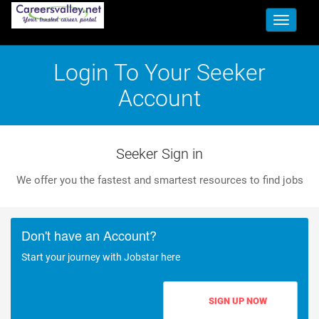
Toggle
navigati
Login To Your Seeker
Account
Seeker Sign in
We offer you the fastest and smartest resources to find jobs
Don't have an Account?
Start your journey with Jobstar here
SIGN UP NOW