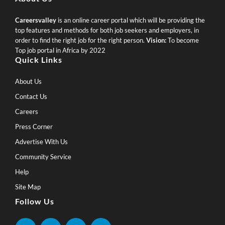
Careersvalley
is an online career portal which will be providing the
top features and methods for both job seekers and employers, in
order to find the right job for the right person.
Vision:
To become
Top job portal in Africa by 2022
Quick Links
About Us
Contact Us
Careers
Press Corner
Advertise With Us
Community Service
Help
Site Map
Follow Us