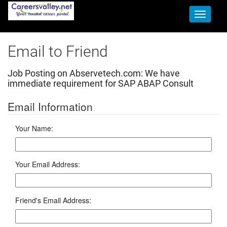
Toggle
navigati
Email to Friend
Job Posting on Abservetech.com:
We have
immediate requirement for SAP ABAP Consult
Email Information
Your Name:
Your Email Address:
Friend's Email Address: