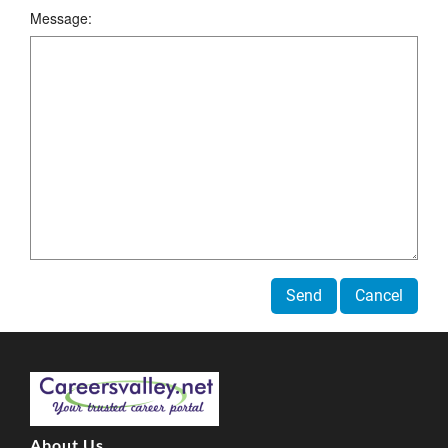
Message:
Send
Cancel
About Us