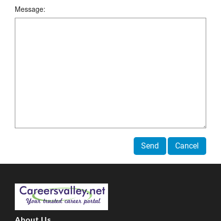
Message:
Send
Cancel
About Us