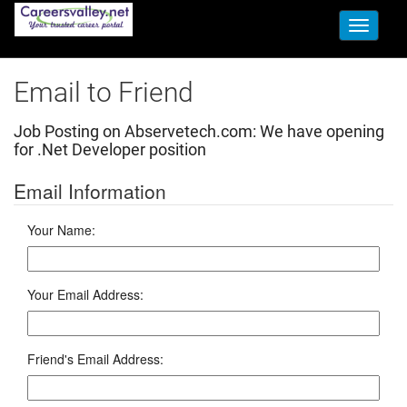
Toggle
navigati
Email to Friend
Job Posting on Abservetech.com:
We have opening
for .Net Developer position
Email Information
Your Name:
Your Email Address:
Friend's Email Address: