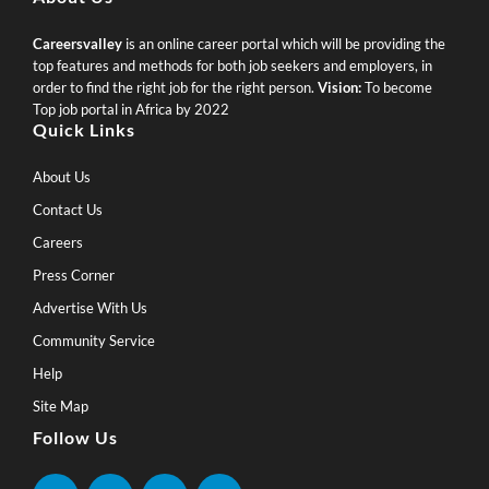
Careersvalley
is an online career portal which will be providing the
top features and methods for both job seekers and employers, in
order to find the right job for the right person.
Vision:
To become
Top job portal in Africa by 2022
Quick Links
About Us
Contact Us
Careers
Press Corner
Advertise With Us
Community Service
Help
Site Map
Follow Us