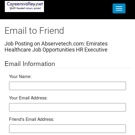
Toggle
navigati
Email to Friend
Job Posting on Abservetech.com:
Emirates
Healthcare Job Opportunities HR Executive
Email Information
Your Name:
Your Email Address:
Friend's Email Address: