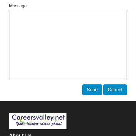
Message:
Send
Cancel
About Us