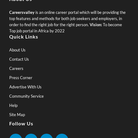
Careersvalley
is an online career portal which will be providing the
top features and methods for both job seekers and employers, in
order to find the right job for the right person.
Vision:
To become
Top job portal in Africa by 2022
Quick Links
About Us
Contact Us
Careers
Press Corner
Advertise With Us
Community Service
Help
Site Map
Follow Us