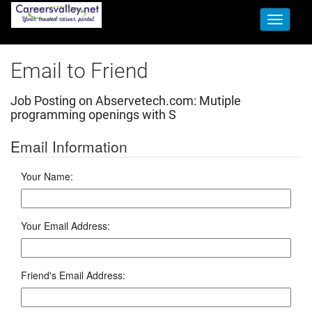
Toggle
navigati
Email to Friend
Job Posting on Abservetech.com:
Mutiple
programming openings with S
Email Information
Your Name:
Your Email Address:
Friend's Email Address: