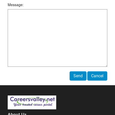
Message:
Send
Cancel
About Us