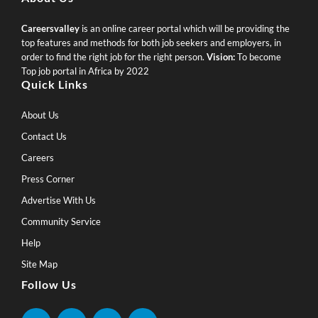
Careersvalley
is an online career portal which will be providing the
top features and methods for both job seekers and employers, in
order to find the right job for the right person.
Vision:
To become
Top job portal in Africa by 2022
Quick Links
About Us
Contact Us
Careers
Press Corner
Advertise With Us
Community Service
Help
Site Map
Follow Us