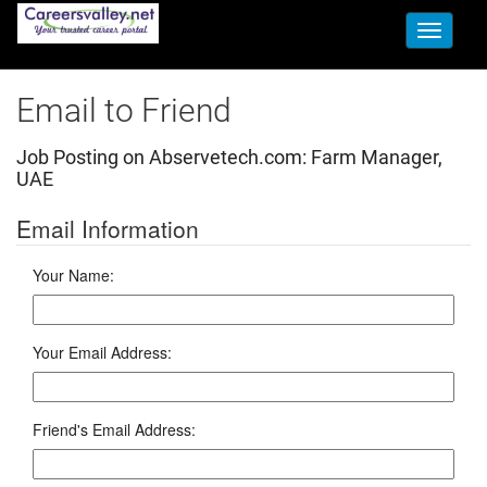
Toggle
navigati
Email to Friend
Job Posting on Abservetech.com:
Farm Manager,
UAE
Email Information
Your Name:
Your Email Address:
Friend's Email Address: