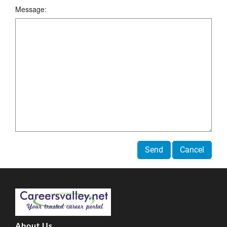
Message:
Send
Cancel
About Us