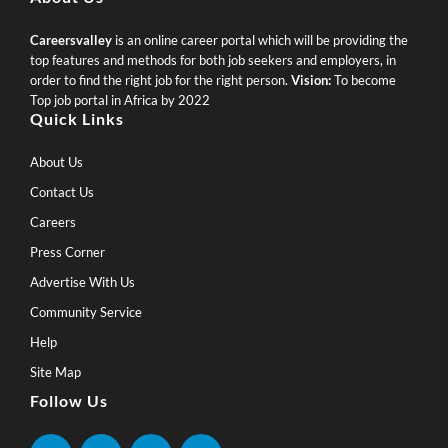
Careersvalley
is an online career portal which will be providing the
top features and methods for both job seekers and employers, in
order to find the right job for the right person.
Vision:
To become
Top job portal in Africa by 2022
Quick Links
About Us
Contact Us
Careers
Press Corner
Advertise With Us
Community Service
Help
Site Map
Follow Us