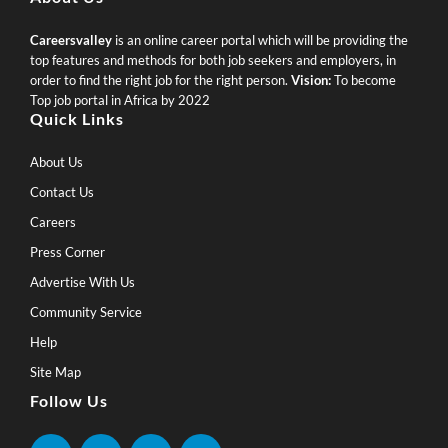
Careersvalley
is an online career portal which will be providing the
top features and methods for both job seekers and employers, in
order to find the right job for the right person.
Vision:
To become
Top job portal in Africa by 2022
Quick Links
About Us
Contact Us
Careers
Press Corner
Advertise With Us
Community Service
Help
Site Map
Follow Us