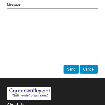
Message:
Send
Cancel
About Us