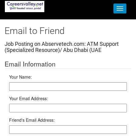
Toggle
navigati
Email to Friend
Job Posting on Abservetech.com:
ATM Support
(Specialized Resource)/ Abu Dhabi (UAE
Email Information
Your Name:
Your Email Address:
Friend's Email Address: