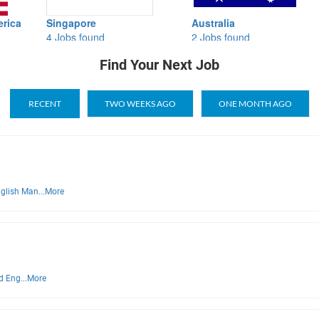
Singapore
Australia
Brazi
4 Jobs found
2 Jobs found
0 Job
Find Your Next Job
RECENT
TWO WEEKS AGO
ONE MONTH AGO
glish Man...
More
d Eng...
More