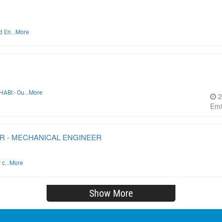
d En...
More
ABI:- Ou...
More
2
Emi
R - MECHANICAL ENGINEER
c...
More
Show More