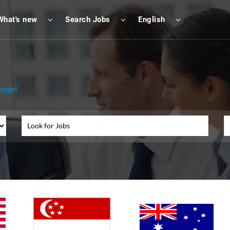
What's new
Search Jobs
English
reer!