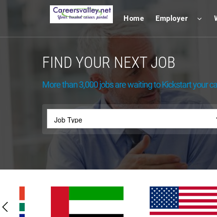
Home
Employer
FIND YOUR NEXT JOB
More than 3,000 jobs are waiting to Kickstart your ca