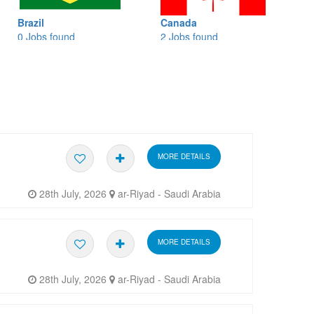
l
Canada
Banglades
s found
2 Jobs found
0 Jobs fou
MORE DETAILS
28th July, 2026
ar-Riyad - Saudi Arabia
MORE DETAILS
28th July, 2026
ar-Riyad - Saudi Arabia