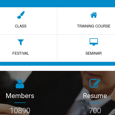
CLASS
TRAINING COURSE
FESTIVAL
SEMINAR
Members
Resume
10890
700