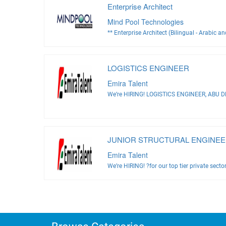
Enterprise Architect
Mind Pool Technologies
** Enterprise Architect (Bilingual - Arabic an
LOGISTICS ENGINEER
Emira Talent
We’re HIRING! LOGISTICS ENGINEER, ABU DH
JUNIOR STRUCTURAL ENGINEE
Emira Talent
We’re HIRING! ?for our top tier private sector 