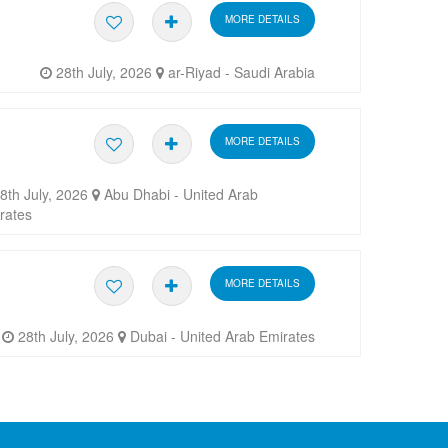
MORE DETAILS
28th July, 2026
ar-Riyad - Saudi Arabia
MORE DETAILS
8th July, 2026
Abu Dhabi - United Arab
rates
MORE DETAILS
28th July, 2026
Dubai - United Arab Emirates