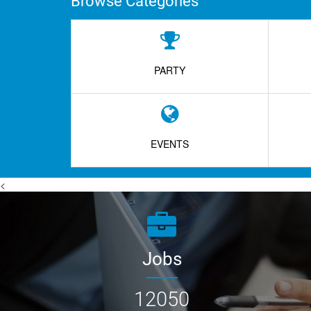
Browse Categories
PARTY
EVENTS
<
Jobs
12050