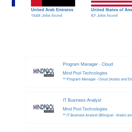
United Arab Emirates
United States of America
1649 Jobs found
62 Jobs found
Program Manager - Cloud
Mind Pool Technologies
** Program Manager - Cloud (Arabic and En
IT Business Analyst
Mind Pool Technologies
** IT Business Analyst (Bilingual - Arabic an