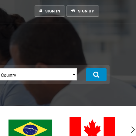
SIGN IN
SIGN UP