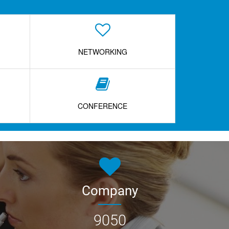
NETWORKING
CONFERENCE
Company
9050