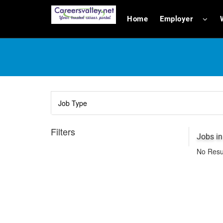
Home
Employer
Filters
Jobs i
No Resu