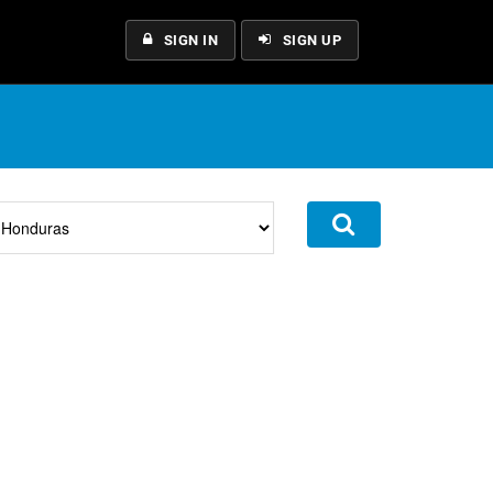
SIGN IN
SIGN UP