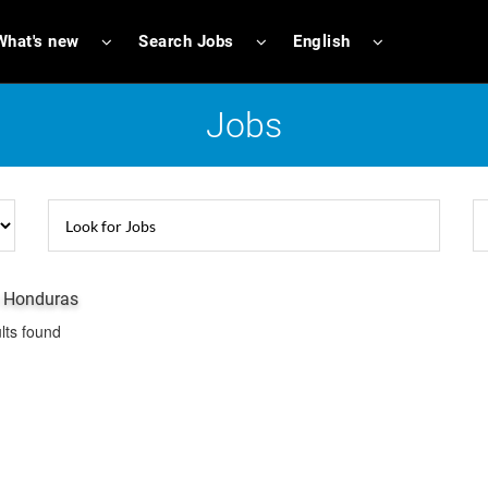
What's new
Search Jobs
English
Jobs
n Honduras
lts found