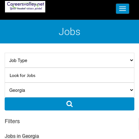
Toggle
navigati
Jobs
Filters
Jobs in Georgia