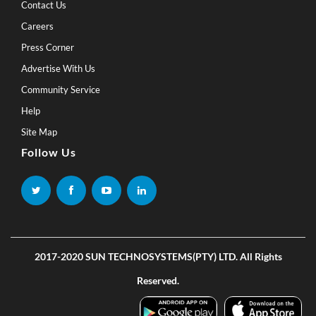
Contact Us
Careers
Press Corner
Advertise With Us
Community Service
Help
Site Map
Follow Us
2017-2020 SUN TECHNOSYSTEMS(PTY) LTD. All Rights
Reserved.