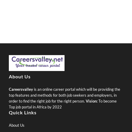
About Us
Careersvalley
is an online career portal which will be providing the
top features and methods for both job seekers and employers, in
order to find the right job for the right person.
Vision:
To become
Top job portal in Africa by 2022
Quick Links
About Us