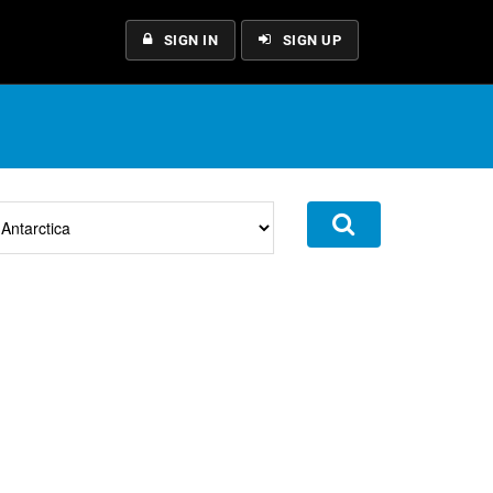
SIGN IN
SIGN UP