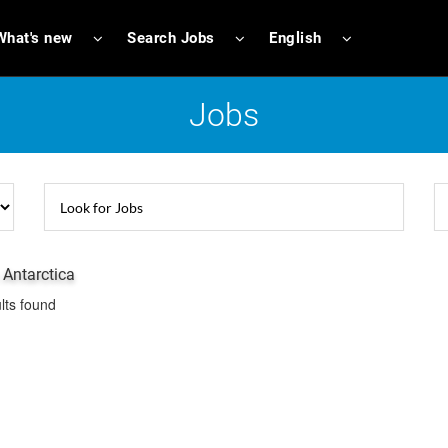
What's new
Search Jobs
English
Jobs
 Antarctica
lts found