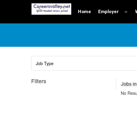
Home
Employer
Filters
Jobs in
No Resu