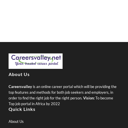
About Us
Careersvalley
is an online career portal which will be providing the
top features and methods for both job seekers and employers, in
order to find the right job for the right person.
Vision:
To become
Top job portal in Africa by 2022
Quick Links
About Us