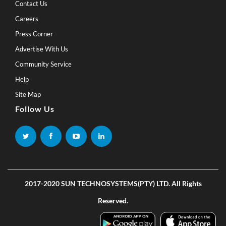
Contact Us
Careers
Press Corner
Advertise With Us
Community Service
Help
Site Map
Follow Us
2017-2020 SUN TECHNOSYSTEMS(PTY) LTD. All Rights
Reserved.