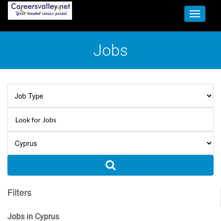
Toggle
navigati
Jobs
Filters
Jobs in Cyprus