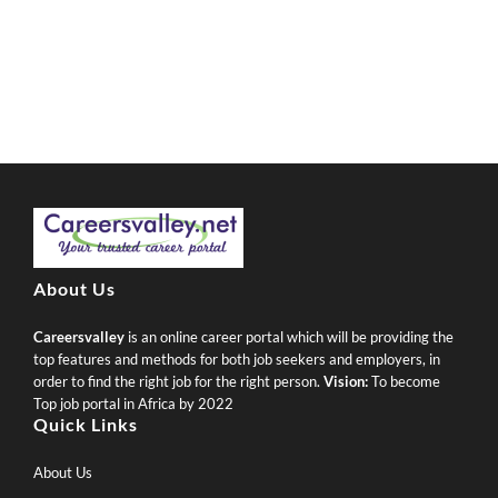
About Us
Careersvalley
is an online career portal which will be providing the
top features and methods for both job seekers and employers, in
order to find the right job for the right person.
Vision:
To become
Top job portal in Africa by 2022
Quick Links
About Us