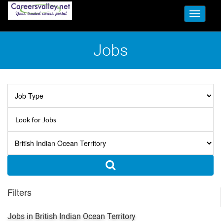
Toggle
navigati
Jobs
Filters
Jobs in British Indian Ocean Territory