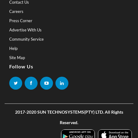
Contact Us
Careers
Press Corner
Advertise With Us
Community Service
Help
Site Map
Follow Us
2017-2020 SUN TECHNOSYSTEMS(PTY) LTD. All Rights
Reserved.