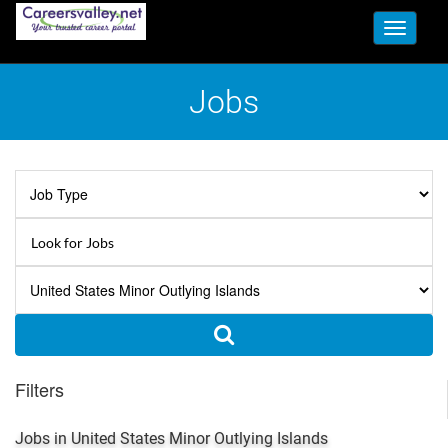
Toggle
navigati
Jobs
Filters
Jobs in United States Minor Outlying Islands