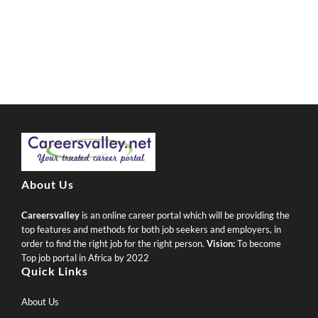
About Us
Careersvalley
is an online career portal which will be providing the
top features and methods for both job seekers and employers, in
order to find the right job for the right person.
Vision:
To become
Top job portal in Africa by 2022
Quick Links
About Us