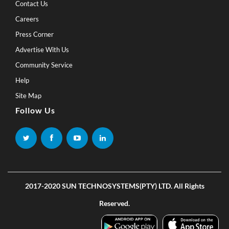
Contact Us
Careers
Press Corner
Advertise With Us
Community Service
Help
Site Map
Follow Us
2017-2020 SUN TECHNOSYSTEMS(PTY) LTD. All Rights
Reserved.