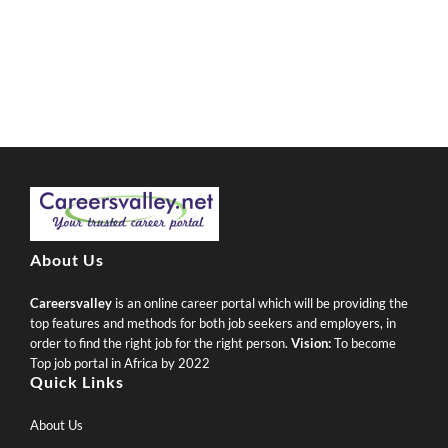
About Us
Careersvalley
is an online career portal which will be providing the
top features and methods for both job seekers and employers, in
order to find the right job for the right person.
Vision:
To become
Top job portal in Africa by 2022
Quick Links
About Us