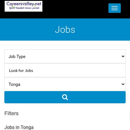
Toggle
navigati
Jobs
Filters
Jobs in Tonga