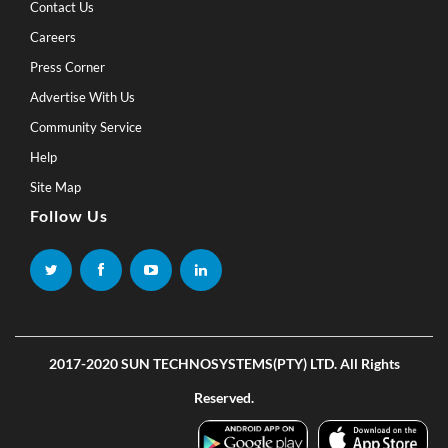
Contact Us
Careers
Press Corner
Advertise With Us
Community Service
Help
Site Map
Follow Us
2017-2020 SUN TECHNOSYSTEMS(PTY) LTD. All Rights
Reserved.