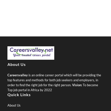
About Us
Careersvalley
is an online career portal which will be providing the
top features and methods for both job seekers and employers, in
order to find the right job for the right person.
Vision:
To become
Top job portal in Africa by 2022
Quick Links
About Us