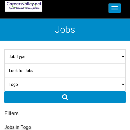
Toggle
navigati
Jobs
Filters
Jobs in Togo