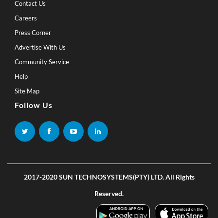
Contact Us
Careers
Press Corner
Advertise With Us
Community Service
Help
Site Map
Follow Us
2017-2020 SUN TECHNOSYSTEMS(PTY) LTD. All Rights
Reserved.