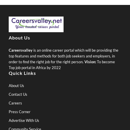
About Us
Careersvalley
is an online career portal which will be providing the
top features and methods for both job seekers and employers, in
order to find the right job for the right person.
Vision:
To become
Top job portal in Africa by 2022
Quick Links
About Us
Contact Us
Careers
Press Corner
Advertise With Us
Community Service