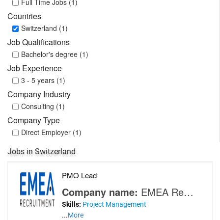
Full Time Jobs (1)
Countries
Switzerland (1)
Job Qualifications
Bachelor's degree (1)
Job Experience
3 - 5 years (1)
Company Industry
Consulting (1)
Company Type
Direct Employer (1)
Jobs in Switzerland
PMO Lead
Company name:
EMEA Recruitment
Skills:
Project Management
...
More