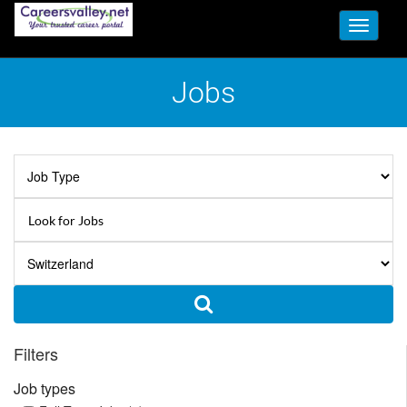
Toggle
navigati
Jobs
Filters
Job types