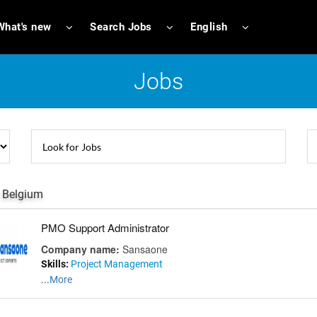
What's new
Search Jobs
English
Jobs
 Belgium
PMO Support Administrator
Company name:
Sansaone
Skills:
Project Management
...
More