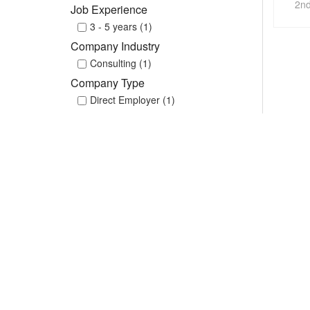
2nd
Job Experience
3 - 5 years (1)
Company Industry
Consulting (1)
Company Type
Direct Employer (1)