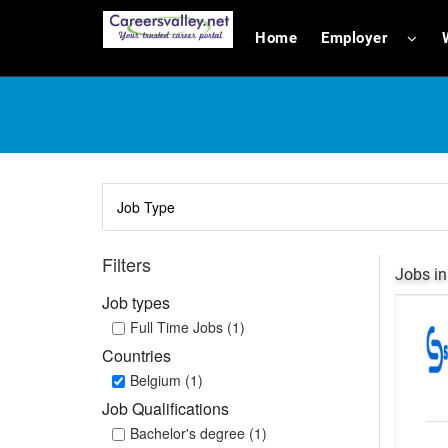
Home
Employer
Filters
Jobs in
Job types
Full Time Jobs (1)
Countries
Belgium (1)
Job Qualifications
Bachelor's degree (1)