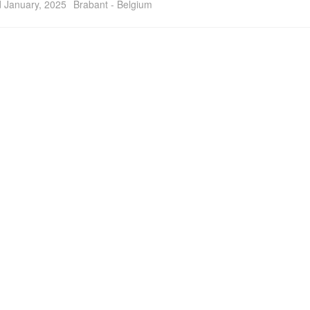
 January, 2025
Brabant - Belgium