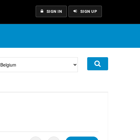
SIGN IN
SIGN UP