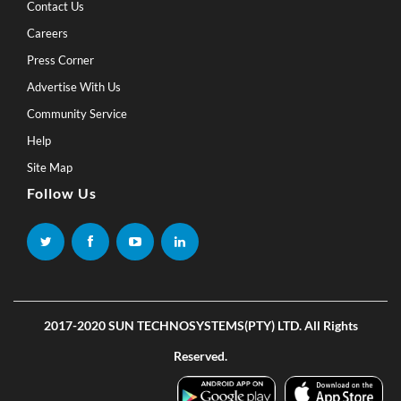
Contact Us
Careers
Press Corner
Advertise With Us
Community Service
Help
Site Map
Follow Us
2017-2020 SUN TECHNOSYSTEMS(PTY) LTD. All Rights
Reserved.