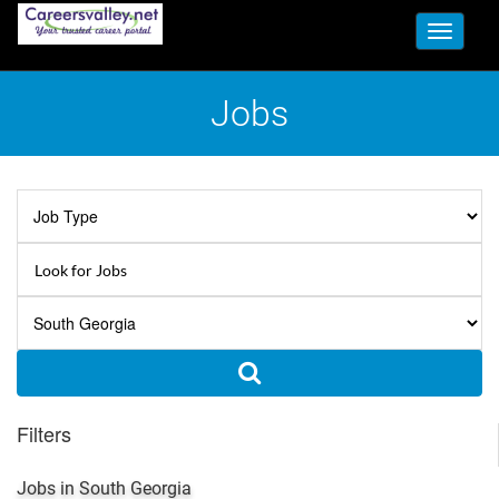
Toggle
navigati
Jobs
Filters
Jobs in South Georgia