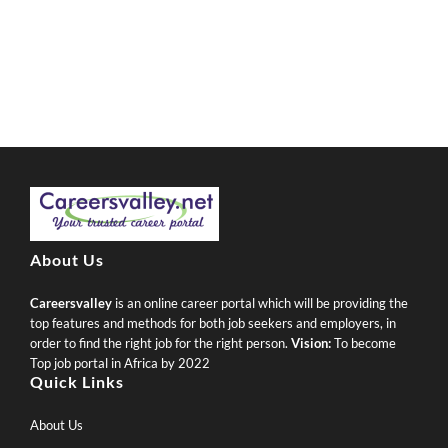
About Us
Careersvalley
is an online career portal which will be providing the
top features and methods for both job seekers and employers, in
order to find the right job for the right person.
Vision:
To become
Top job portal in Africa by 2022
Quick Links
About Us