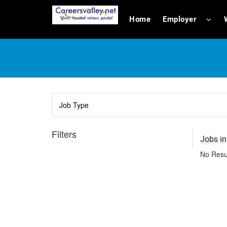
Home
Employer
Filters
Jobs i
No Resu