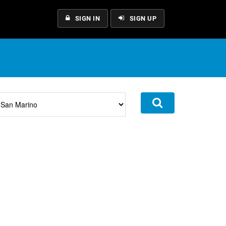
SIGN IN
SIGN UP