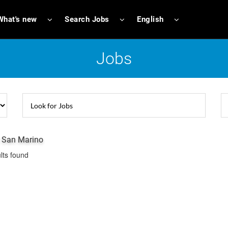
What's new
Search Jobs
English
Jobs
n San Marino
lts found