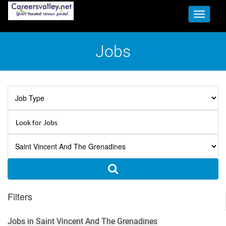
Toggle
navigati
Jobs
Filters
Jobs in Saint Vincent And The Grenadines