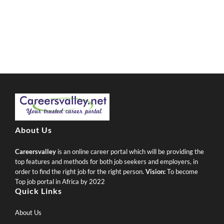
About Us
Careersvalley
is an online career portal which will be providing the
top features and methods for both job seekers and employers, in
order to find the right job for the right person.
Vision:
To become
Top job portal in Africa by 2022
Quick Links
About Us