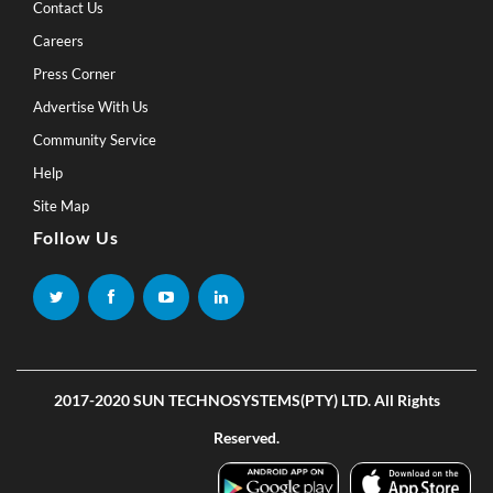
Contact Us
Careers
Press Corner
Advertise With Us
Community Service
Help
Site Map
Follow Us
2017-2020 SUN TECHNOSYSTEMS(PTY) LTD. All Rights
Reserved.