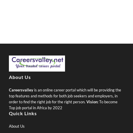
About Us
Careersvalley
is an online career portal which will be providing the
top features and methods for both job seekers and employers, in
order to find the right job for the right person.
Vision:
To become
Top job portal in Africa by 2022
Quick Links
About Us