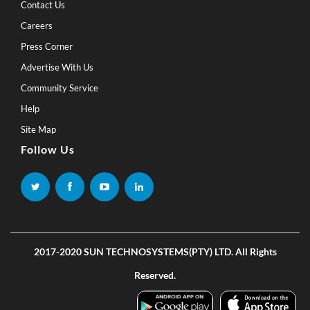
Contact Us
Careers
Press Corner
Advertise With Us
Community Service
Help
Site Map
Follow Us
2017-2020 SUN TECHNOSYSTEMS(PTY) LTD. All Rights
Reserved.