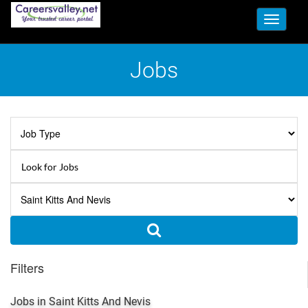
Toggle
navigati
Jobs
Filters
Jobs in Saint Kitts And Nevis