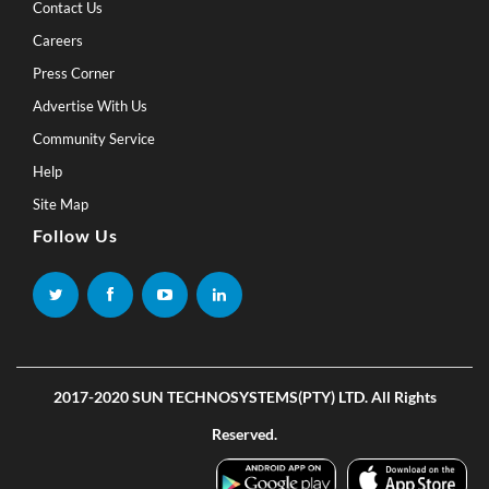
Contact Us
Careers
Press Corner
Advertise With Us
Community Service
Help
Site Map
Follow Us
2017-2020 SUN TECHNOSYSTEMS(PTY) LTD. All Rights
Reserved.