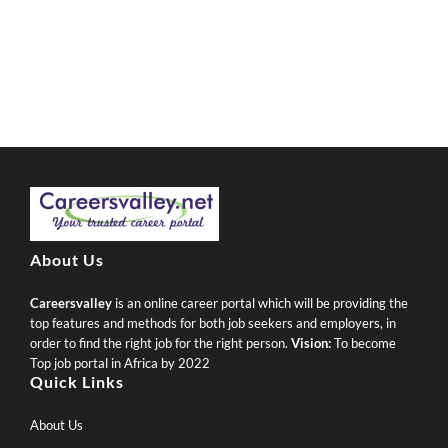
About Us
Careersvalley
is an online career portal which will be providing the
top features and methods for both job seekers and employers, in
order to find the right job for the right person.
Vision:
To become
Top job portal in Africa by 2022
Quick Links
About Us