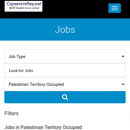
Toggle
navigati
Jobs
Filters
Jobs in Palestinian Territory Occupied