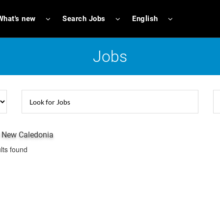
What's new
Search Jobs
English
Jobs
n New Caledonia
lts found