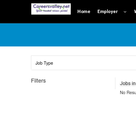
Home
Employer
Filters
Jobs i
No Resu