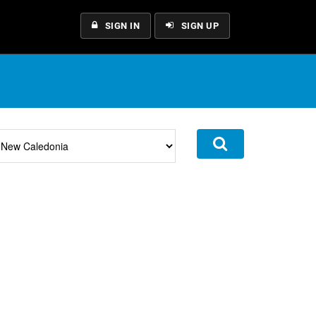
SIGN IN
SIGN UP