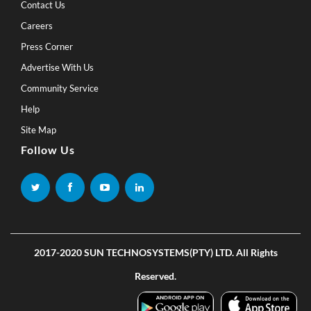
Contact Us
Careers
Press Corner
Advertise With Us
Community Service
Help
Site Map
Follow Us
2017-2020 SUN TECHNOSYSTEMS(PTY) LTD. All Rights
Reserved.