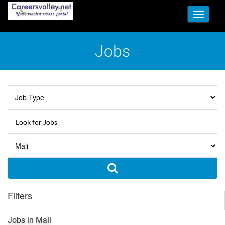
Toggle
navigati
Jobs
Filters
Jobs in Mali