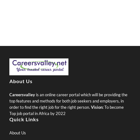
About Us
Careersvalley
is an online career portal which will be providing the
top features and methods for both job seekers and employers, in
order to find the right job for the right person.
Vision:
To become
Top job portal in Africa by 2022
Quick Links
About Us