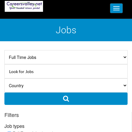
Toggle
navigati
Jobs
Filters
Job types