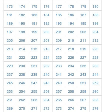
173
174
175
176
177
178
179
180
181
182
183
184
185
186
187
188
189
190
191
192
193
194
195
196
197
198
199
200
201
202
203
204
205
206
207
208
209
210
211
212
213
214
215
216
217
218
219
220
221
222
223
224
225
226
227
228
229
230
231
232
233
234
235
236
237
238
239
240
241
242
243
244
245
246
247
248
249
250
251
252
253
254
255
256
257
258
259
260
261
262
263
264
265
266
267
268
269
270
271
272
273
274
275
276