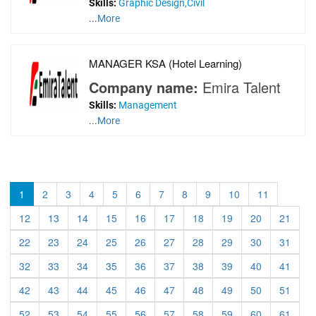
Skills:
Graphic Design,Civil
...
More
MANAGER KSA (Hotel Learning)
Company name:
Emira Talent
Skills:
Management
...
More
1
2
3
4
5
6
7
8
9
10
11
12
13
14
15
16
17
18
19
20
21
22
23
24
25
26
27
28
29
30
31
32
33
34
35
36
37
38
39
40
41
42
43
44
45
46
47
48
49
50
51
52
53
54
55
56
57
58
59
60
61