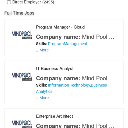
Direct Employer (2495)
Full Time Jobs
Program Manager - Cloud
Company name:
Mind Pool Technologies
Skills:
ProgramManagement
...
More
IT Business Analyst
Company name:
Mind Pool Technologies
Skills:
Information Technology,Business
Analytics
...
More
Enterprise Architect
Company name:
Mind Pool Technologies