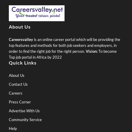
About Us
Careersvalley
is an online career portal which will be providing the
top features and methods for both job seekers and employers, in
order to find the right job for the right person.
Vision:
To become
Top job portal in Africa by 2022
Quick Links
About Us
Contact Us
Careers
Press Corner
Advertise With Us
Community Service
Help