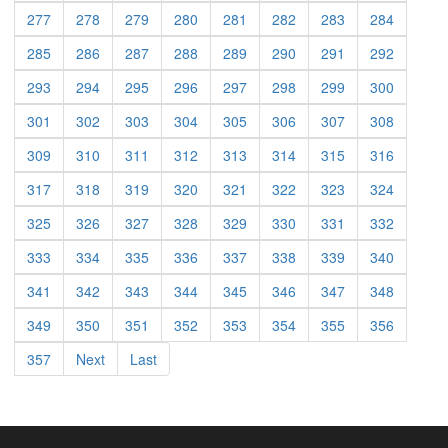
277
278
279
280
281
282
283
284
285
286
287
288
289
290
291
292
293
294
295
296
297
298
299
300
301
302
303
304
305
306
307
308
309
310
311
312
313
314
315
316
317
318
319
320
321
322
323
324
325
326
327
328
329
330
331
332
333
334
335
336
337
338
339
340
341
342
343
344
345
346
347
348
349
350
351
352
353
354
355
356
357
Next
Last