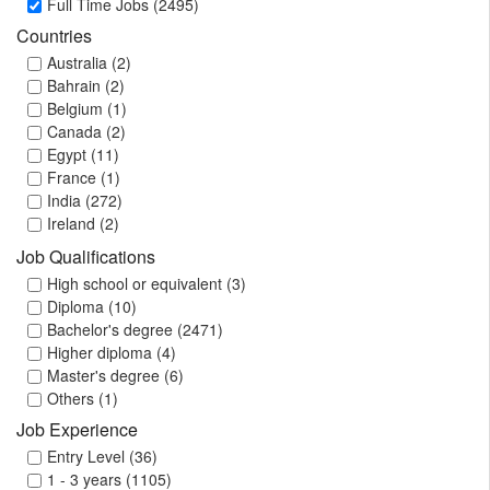
Full Time Jobs (2495)
Countries
Australia (2)
Bahrain (2)
Belgium (1)
Canada (2)
Egypt (11)
France (1)
India (272)
Ireland (2)
Japan (1)
Job Qualifications
Kuwait (4)
High school or equivalent (3)
Malaysia (4)
Diploma (10)
Namibia (2)
Bachelor's degree (2471)
Oman (3)
Higher diploma (4)
Philippines (2)
Master's degree (6)
Qatar (21)
Others (1)
Saudi Arabia (131)
Job Experience
Singapore (4)
South Africa (315)
Entry Level (36)
Switzerland (1)
1 - 3 years (1105)