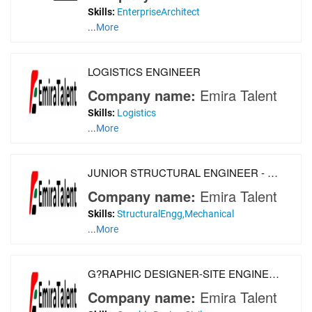
Skills:
EnterpriseArchitect
...
More
LOGISTICS ENGINEER
Company name:
Emira Talent
Skills:
Logistics
...
More
JUNIOR STRUCTURAL ENGINEER - MECHANICAL ENGINEER
Company name:
Emira Talent
Skills:
StructuralEngg,Mechanical
...
More
G?RAPHIC DESIGNER-SITE ENGINEERS-CIVIL ENGINEERS
Company name:
Emira Talent