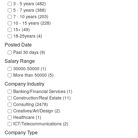
Thailand (1)
3 - 5 years (482)
United Arab Emirates (1638)
5 - 7 years (388)
United Kingdom (13)
7 - 10 years (203)
United States (60)
10 - 15 years (228)
Vietnam (2)
15+ (49)
18-25years (4)
Posted Date
Past 30 days (9)
Salary Range
30000-50000 (1)
More than 50000 (5)
Company Industry
Banking/Financial Services (1)
Construction/Real Estate (11)
Consulting (2478)
Creatives/Art/Design (2)
Healthcare (1)
ICT/Telecommunications (2)
Company Type