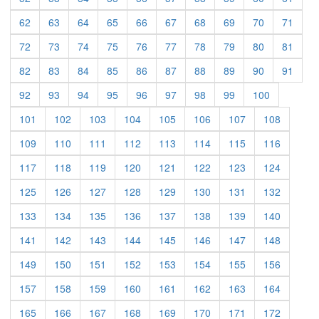
62
63
64
65
66
67
68
69
70
71
72
73
74
75
76
77
78
79
80
81
82
83
84
85
86
87
88
89
90
91
92
93
94
95
96
97
98
99
100
101
102
103
104
105
106
107
108
109
110
111
112
113
114
115
116
117
118
119
120
121
122
123
124
125
126
127
128
129
130
131
132
133
134
135
136
137
138
139
140
141
142
143
144
145
146
147
148
149
150
151
152
153
154
155
156
157
158
159
160
161
162
163
164
165
166
167
168
169
170
171
172