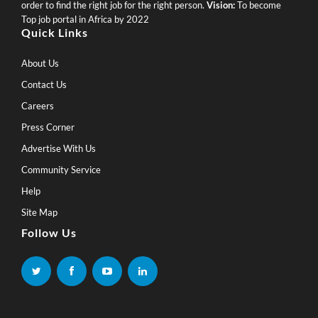
order to find the right job for the right person.
Vision:
To become
Top job portal in Africa by 2022
Quick Links
About Us
Contact Us
Careers
Press Corner
Advertise With Us
Community Service
Help
Site Map
Follow Us