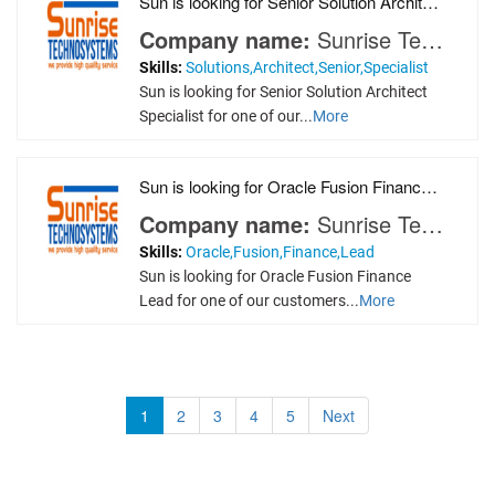
Sun is looking for Senior Solution Architect Speci
Company name:
Sunrise Technosystems
Skills:
Solutions,Architect,Senior,Specialist
Sun is looking for Senior Solution Architect
Specialist for one of our...
More
Sun is looking for Oracle Fusion Finance Lead for
Company name:
Sunrise Technosystems
Skills:
Oracle,Fusion,Finance,Lead
Sun is looking for Oracle Fusion Finance
Lead for one of our customers...
More
1
2
3
4
5
Next