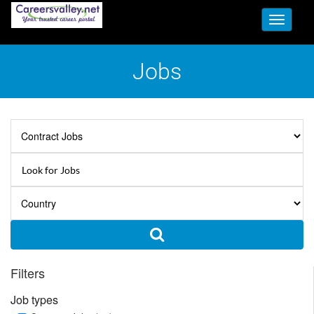
Toggle
navigati
Jobs
Filters
Job types