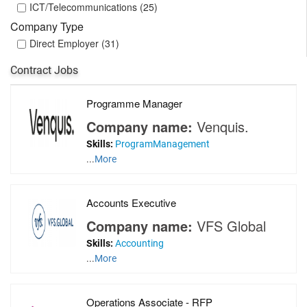
ICT/Telecommunications (25)
Company Type
Direct Employer (31)
Contract Jobs
Programme Manager
Company name:
Venquis.
Skills:
ProgramManagement
...
More
Accounts Executive
Company name:
VFS Global
Skills:
Accounting
...
More
Operations Associate - RFP