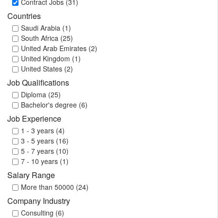
Contract Jobs (31)
Countries
Saudi Arabia (1)
South Africa (25)
United Arab Emirates (2)
United Kingdom (1)
United States (2)
Job Qualifications
Diploma (25)
Bachelor's degree (6)
Job Experience
1 - 3 years (4)
3 - 5 years (16)
5 - 7 years (10)
7 - 10 years (1)
Salary Range
More than 50000 (24)
Company Industry
Consulting (6)