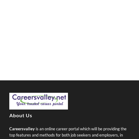
About Us
Careersvalley
is an online career portal which will be providing the
top features and methods for both job seekers and employers, in