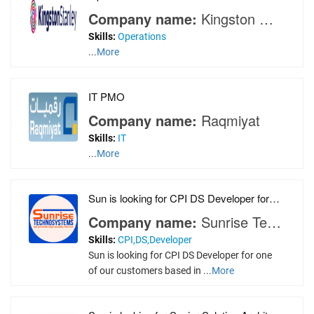
Company name:
Kingston Stanley
Skills:
Operations
...
More
IT PMO
Company name:
Raqmiyat
Skills:
IT
...
More
Sun is looking for CPI DS Developer for one of our
Company name:
Sunrise Technosystems
Skills:
CPI,DS,Developer
Sun is looking for CPI DS Developer for one
of our customers based in ...
More