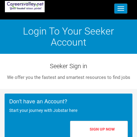
Toggle
navigati
Login To Your Seeker
Account
Seeker Sign in
We offer you the fastest and smartest resources to find jobs
Don't have an Account?
Start your journey with Jobstar here
SIGN UP NOW