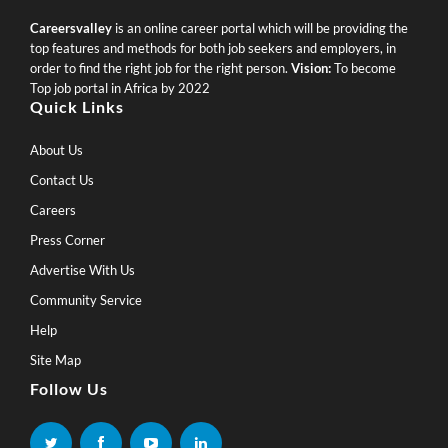
Careersvalley
is an online career portal which will be providing the
top features and methods for both job seekers and employers, in
order to find the right job for the right person.
Vision:
To become
Top job portal in Africa by 2022
Quick Links
About Us
Contact Us
Careers
Press Corner
Advertise With Us
Community Service
Help
Site Map
Follow Us