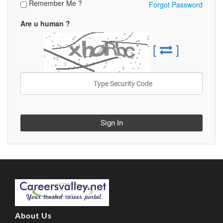
Remember Me ?
Forgot Password
Are u human ?
[
]
Sign In
About Us