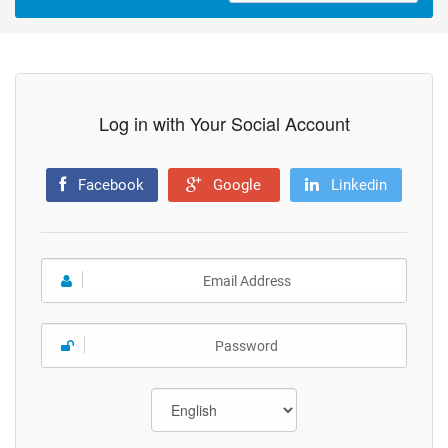
Log in with Your Social Account
Facebook
Google
Linkedin