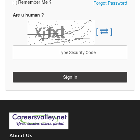
Remember Me ?
Forgot Password
Are u human ?
[
]
Sign In
About Us