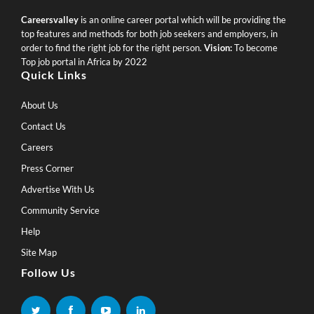
Careersvalley
is an online career portal which will be providing the
top features and methods for both job seekers and employers, in
order to find the right job for the right person.
Vision:
To become
Top job portal in Africa by 2022
Quick Links
About Us
Contact Us
Careers
Press Corner
Advertise With Us
Community Service
Help
Site Map
Follow Us