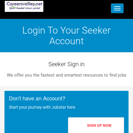
Toggle
navigati
Login To Your Seeker
Account
Seeker Sign in
We offer you the fastest and smartest resources to find jobs
Don't have an Account?
Start your journey with Jobstar here
SIGN UP NOW