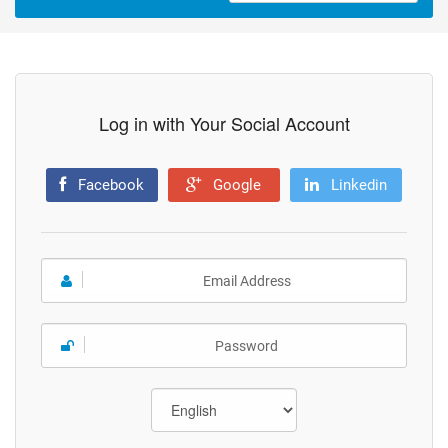
Log in with Your Social Account
Facebook
Google
Linkedin