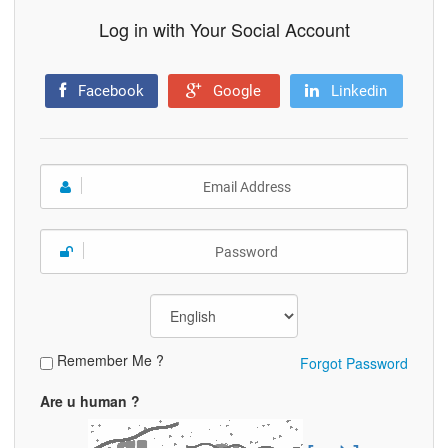
Log in with Your Social Account
Facebook
Google
Linkedin
Remember Me ?
Forgot Password
Are u human ?