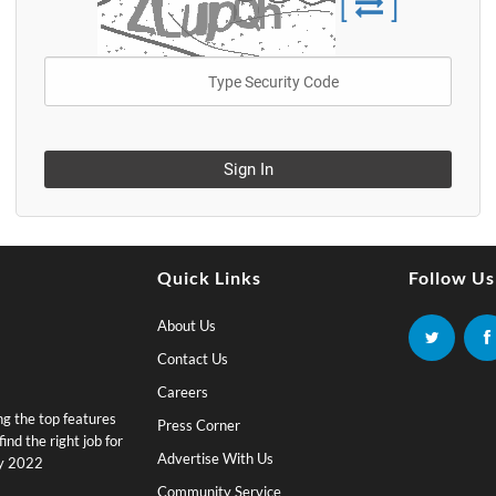
[
]
Sign In
Quick Links
Follow Us
About Us
Contact Us
Careers
ing the top features
Press Corner
nd the right job for
Advertise With Us
by 2022
Community Service