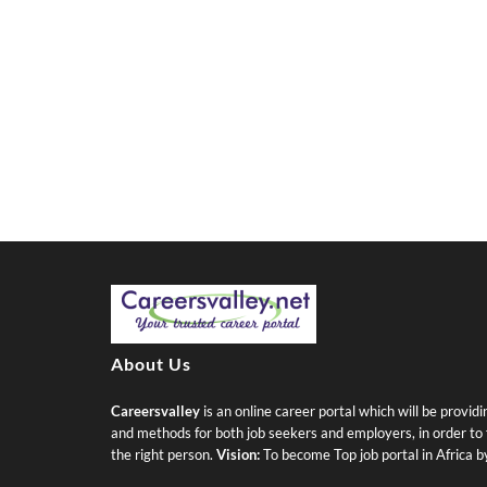
About Us
Careersvalley
is an online career portal which will be provid
and methods for both job seekers and employers, in order to fi
the right person.
Vision:
To become Top job portal in Africa 