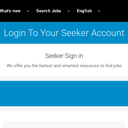
What's new
Search Jobs
English
Login To Your Seeker Account
Seeker Sign in
We offer you the fastest and smartest resources to find jobs