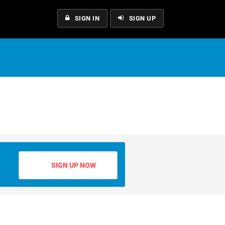
SIGN IN
SIGN UP
SIGN UP NOW