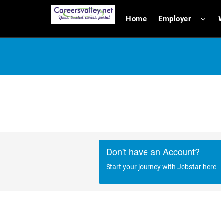
Home
Employer
Don't have an Account?
Start your journey with Jobstar here