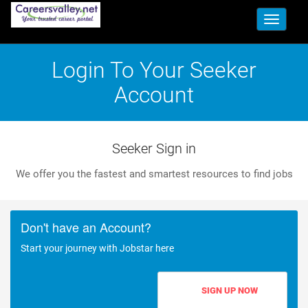
Toggle
navigati
Login To Your Seeker
Account
Seeker Sign in
We offer you the fastest and smartest resources to find jobs
Don't have an Account?
Start your journey with Jobstar here
SIGN UP NOW