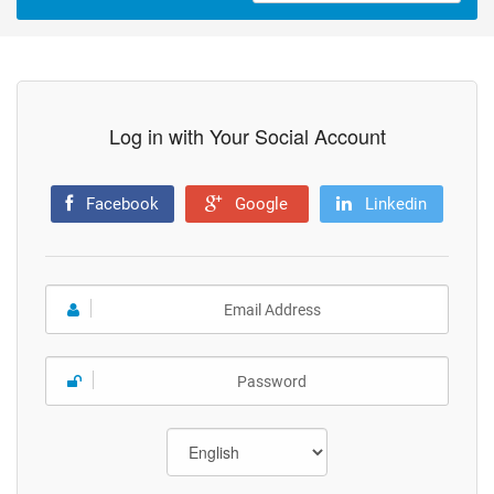
Log in with Your Social Account
Facebook
Google
Linkedin