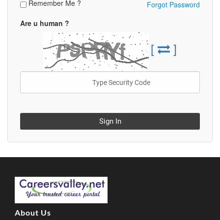
Remember Me ?
Forgot Password
Are u human ?
[
]
Sign In
About Us