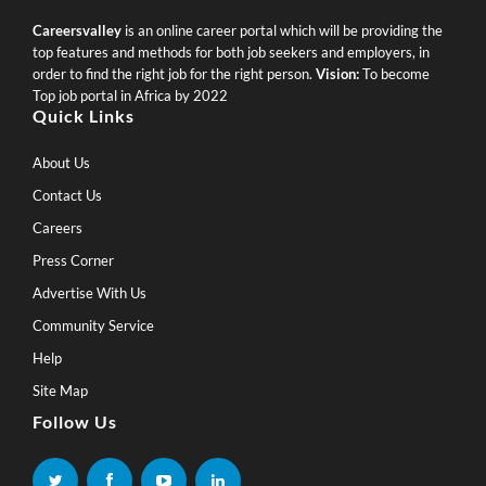
Careersvalley
is an online career portal which will be providing the
top features and methods for both job seekers and employers, in
order to find the right job for the right person.
Vision:
To become
Top job portal in Africa by 2022
Quick Links
About Us
Contact Us
Careers
Press Corner
Advertise With Us
Community Service
Help
Site Map
Follow Us