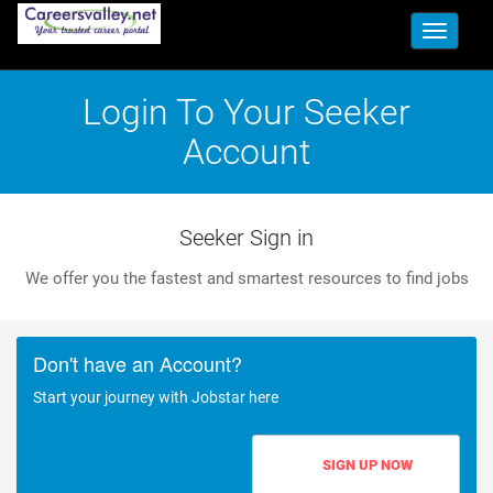
Toggle
navigati
Login To Your Seeker
Account
Seeker Sign in
We offer you the fastest and smartest resources to find jobs
Don't have an Account?
Start your journey with Jobstar here
SIGN UP NOW