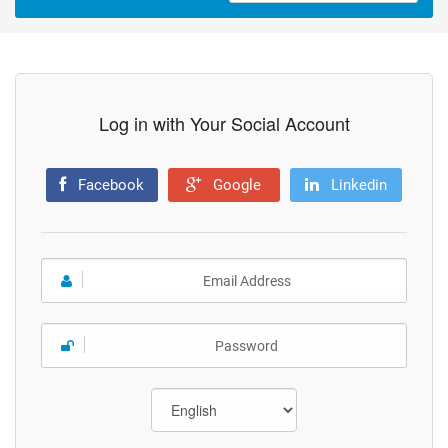
Log in with Your Social Account
Facebook
Google
Linkedin