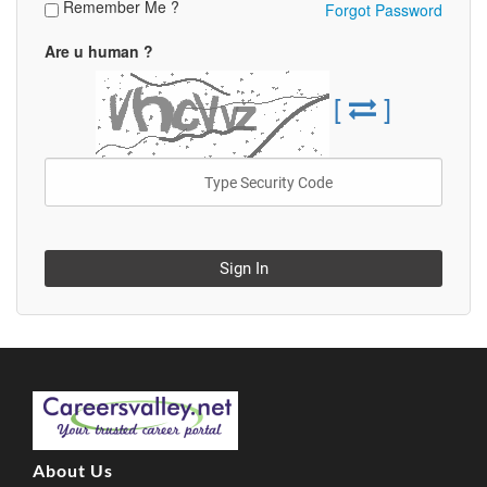
Remember Me ?
Forgot Password
Are u human ?
[
]
Sign In
About Us