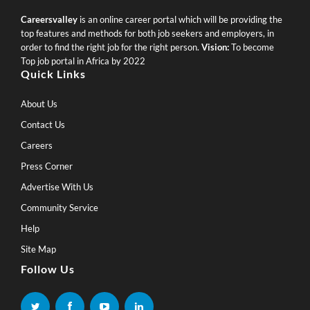
Careersvalley
is an online career portal which will be providing the
top features and methods for both job seekers and employers, in
order to find the right job for the right person.
Vision:
To become
Top job portal in Africa by 2022
Quick Links
About Us
Contact Us
Careers
Press Corner
Advertise With Us
Community Service
Help
Site Map
Follow Us