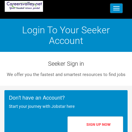
Toggle
navigati
Login To Your Seeker
Account
Seeker Sign in
We offer you the fastest and smartest resources to find jobs
Don't have an Account?
Start your journey with Jobstar here
SIGN UP NOW