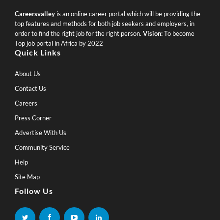
Careersvalley
is an online career portal which will be providing the
top features and methods for both job seekers and employers, in
order to find the right job for the right person.
Vision:
To become
Top job portal in Africa by 2022
Quick Links
About Us
Contact Us
Careers
Press Corner
Advertise With Us
Community Service
Help
Site Map
Follow Us