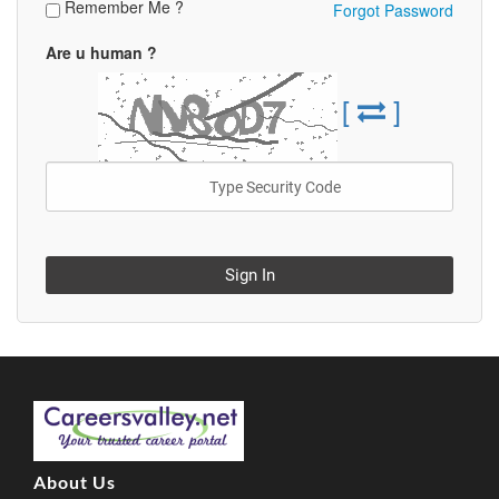
Remember Me ?
Forgot Password
Are u human ?
[
]
Sign In
About Us