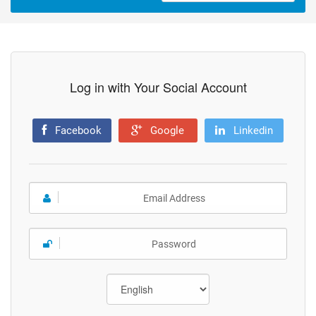
Log in with Your Social Account
Facebook
Google
Linkedin