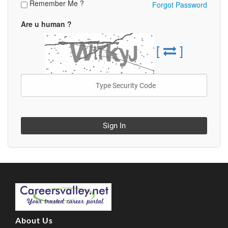
Remember Me ?
Forgot Password
Are u human ?
[
]
Sign In
About Us