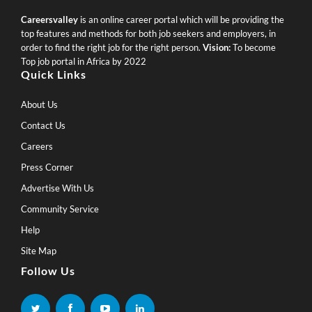
Careersvalley
is an online career portal which will be providing the
top features and methods for both job seekers and employers, in
order to find the right job for the right person.
Vision:
To become
Top job portal in Africa by 2022
Quick Links
About Us
Contact Us
Careers
Press Corner
Advertise With Us
Community Service
Help
Site Map
Follow Us