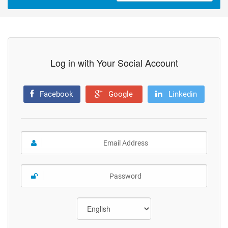
Log in with Your Social Account
Facebook
Google
Linkedin