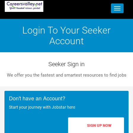
Toggle
navigati
Login To Your Seeker
Account
Seeker Sign in
We offer you the fastest and smartest resources to find jobs
Don't have an Account?
Start your journey with Jobstar here
SIGN UP NOW